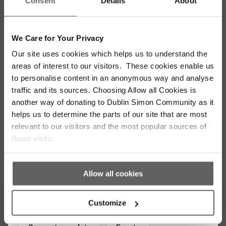
Consent
Details
About
We Care for Your Privacy
Our site uses cookies which helps us to understand the
Stay up to date with our work
areas of interest to our visitors. These cookies enable us
to personalise content in an anonymous way and analyse
Sign up for our monthly newsletter to stay
traffic and its sources. Choosing Allow all Cookies is
updated with the latest news and volunteer
another way of donating to Dublin Simon Community as it
opportunities
helps us to determine the parts of our site that are most
relevant to our visitors and the most popular sources of
Full
those visits.
Name
*
Email
Allow all cookies
Address
*
Which areas pique your interest?
Customize