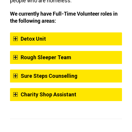
people who are homeless.
We currently have Full-Time Volunteer roles in
the following areas:
Detox Unit
Rough Sleeper Team
Sure Steps Counselling
Charity Shop Assistant