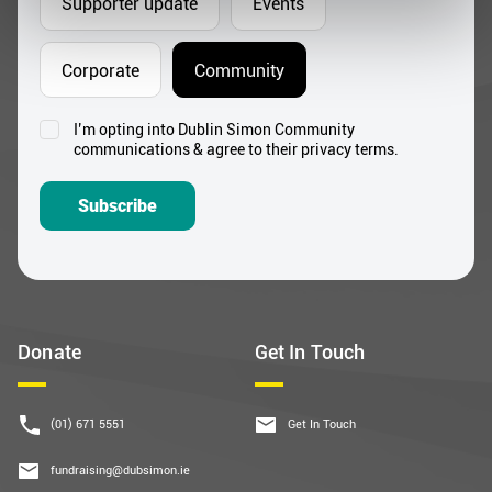
Supporter update
Events
Corporate
Community
I’m opting into Dublin Simon Community
Consent
communications & agree to their privacy terms.
*
Subscribe
Donate
Get In Touch
(01) 671 5551
Get In Touch
fundraising@dubsimon.ie