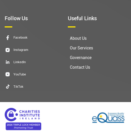
Follow Us
Useful Links
Facebook
About Us
Our Services
Instagram
Governance
LinkedIn
Contact Us
YouTube
TikTok