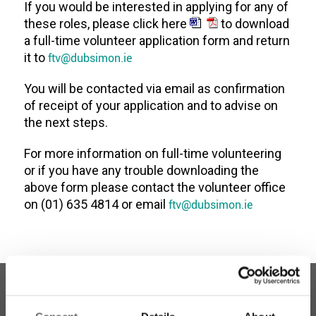
If you would be interested in applying for any of
these roles, please click here
to download
a full-time volunteer application form and return
it to
ftv@dubsimon.ie
You will be contacted via email as confirmation
of receipt of your application and to advise on
the next steps.
For more information on full-time volunteering
or if you have any trouble downloading the
above form please contact the volunteer office
on (01) 635 4814 or email
ftv@dubsimon.ie