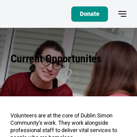
Donate
Current Opportunites
Volunteers are at the core of Dublin Simon
Community’s work. They work alongside
professional staff to deliver vital services to