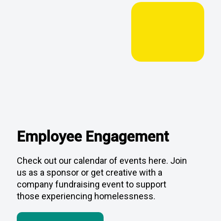
Employee Engagement
Check out our calendar of events here. Join
us as a sponsor or get creative with a
company fundraising event to support
those experiencing homelessness.
View Calendar