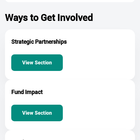
Ways to Get Involved
Strategic Partnerships
View Section
Fund Impact
View Section