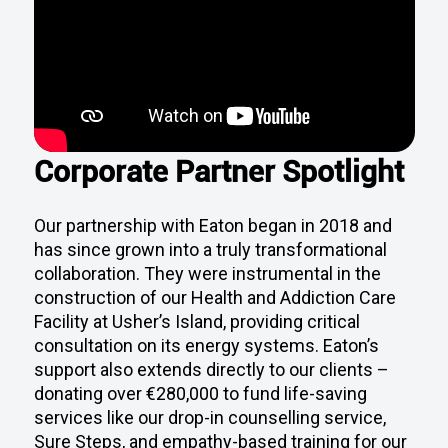
Corporate Partner Spotlight
Our partnership with Eaton began in 2018 and
has since grown into a truly transformational
collaboration. They were instrumental in the
construction of our Health and Addiction Care
Facility at Usher’s Island, providing critical
consultation on its energy systems. Eaton’s
support also extends directly to our clients –
donating over €280,000 to fund life-saving
services like our drop-in counselling service,
Sure Steps, and empathy-based training for our
frontline teams. Their staff also volunteers their
time to support our work and help drive