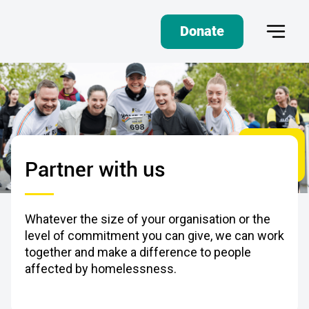
Donate
Partner with us
Whatever the size of your organisation or the
level of commitment you can give, we can work
together and make a difference to people
affected by homelessness.