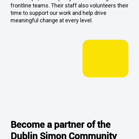
meaningful change at every level.
Become a partner of the
Dublin Simon Community
Home Run 2026