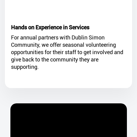
Hands on Experience in Services
For annual partners with Dublin Simon
Community, we offer seasonal volunteering
opportunities for their staff to get involved and
give back to the community they are
supporting.