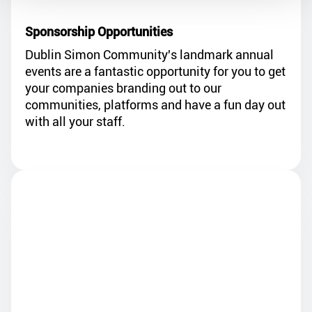
Dublin Simon Community's landmark annual
events are a fantastic opportunity for you to get
your companies branding out to our
communities, platforms and have a fun day out
with all your staff.