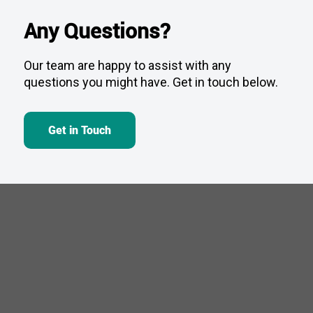
Any Questions?
Our team are happy to assist with any
questions you might have. Get in touch below.
Get in Touch