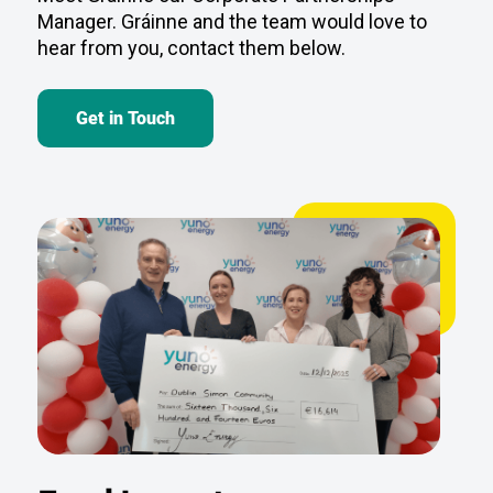
Get in Touch
Fund Impact