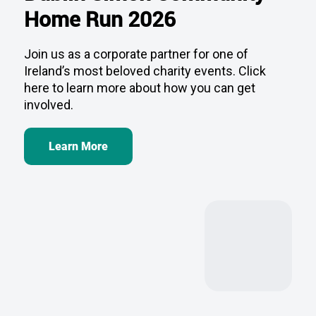
Join us as a corporate partner for one of
Ireland’s most beloved charity events. Click
here to learn more about how you can get
involved.
Learn More