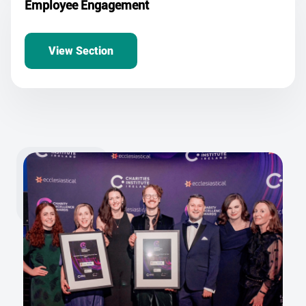
Employee Engagement
View Section