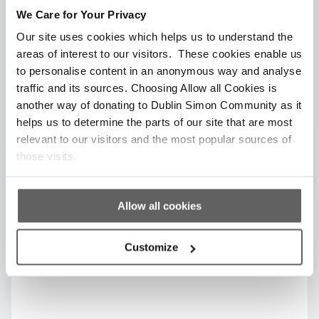
Get your team in for an Innovation day. This is
We Care for Your Privacy
an opportunity for employees to brainstorm on
Our site uses cookies which helps us to understand the
a particular challenge, project, or business idea
areas of interest to our visitors. These cookies enable us
for Dublin Simon.
to personalise content in an anonymous way and analyse
traffic and its sources. Choosing Allow all Cookies is
another way of donating to Dublin Simon Community as it
helps us to determine the parts of our site that are most
relevant to our visitors and the most popular sources of
those visits.
Allow all cookies
Customize
Sponsorship Opportunities