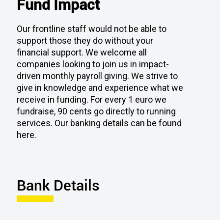
Our frontline staff would not be able to
support those they do without your
financial support. We welcome all
companies looking to join us in impact-
driven monthly payroll giving. We strive to
give in knowledge and experience what we
receive in funding. For every 1 euro we
fundraise, 90 cents go directly to running
services. Our banking details can be found
here.
Bank Details
Account Name:
Dublin Simon Community