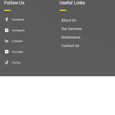
Facebook
About Us
Our Services
Instagram
Governance
LinkedIn
Contact Us
YouTube
TikTok