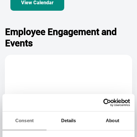
Employee Engagement and
Events
Consent
Details
About
Team Innovation Days