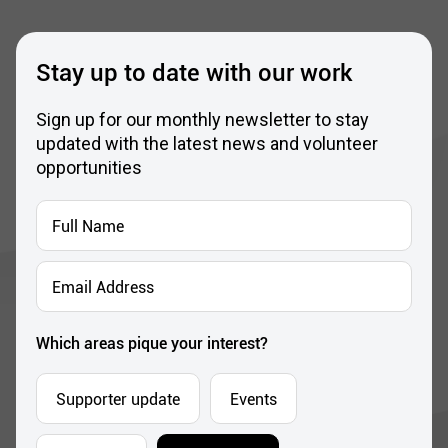
Stay up to date with our work
Sign up for our monthly newsletter to stay
updated with the latest news and volunteer
opportunities
Full
Name
*
Email
Address
*
Which areas pique your interest?
Supporter update
Events
Corporate
Community