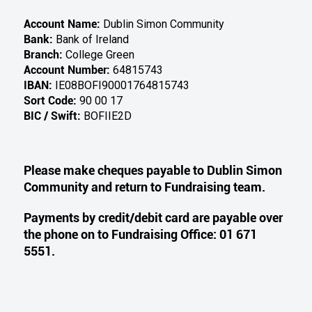
Bank:
Bank of Ireland
Branch:
College Green
Account Number:
64815743
IBAN:
IE08BOFI90001764815743
Sort Code:
90 00 17
BIC / Swift:
BOFIIE2D
Please make cheques payable to Dublin Simon
Community and return to Fundraising team.
Payments by credit/debit card are payable over
the phone on to Fundraising Office: 01 671
5551.