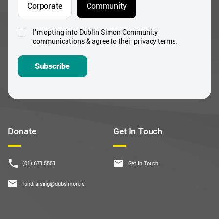
I’m opting into Dublin Simon Community
Consent
communications & agree to their privacy terms.
*
Subscribe
Donate
Get In Touch
(01) 671 5551
Get In Touch
fundraising@dubsimon.ie
Follow Us
Useful Links