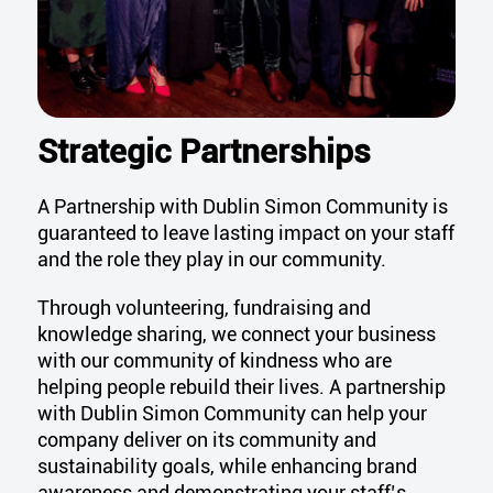
Strategic Partnerships
A Partnership with Dublin Simon Community is
guaranteed to
leave lasting impact on your staff
and the role they play in our community.
Through volunteering,
fundraising
and
knowledge sharing, we
connect your business
with our community of kind
n
ess who are
helping people
rebuild
their lives.
A partnership
with Dublin Simon Community can help your
company deliver on its community and
sustainability goals, while enhancing brand
awareness and demonstrating your staff’s