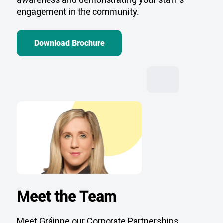
engagement in the community.
Download Brochure
Meet the Team
Meet Gráinne our Corporate Partnerships
Manager. Gráinne and the team would love to
hear from you, contact them below.