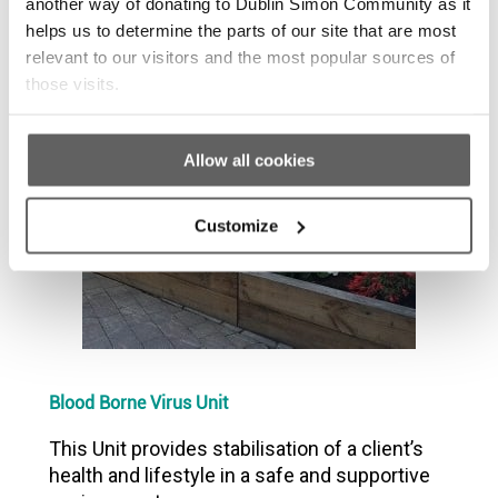
another way of donating to Dublin Simon Community as it
Recovery programme to allow people to
helps us to determine the parts of our site that are most
address their addiction and behaviours.
relevant to our visitors and the most popular sources of
those visits.
Allow all cookies
Customize
Blood Borne Virus Unit
This Unit provides stabilisation of a client’s
health and lifestyle in a safe and supportive