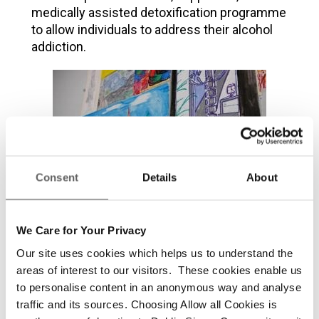
medically assisted detoxification programme
to allow individuals to address their alcohol
addiction.
Consent
Details
About
We Care for Your Privacy
Our site uses cookies which helps us to understand the
areas of interest to our visitors. These cookies enable us
Residential Recovery Unit
to personalise content in an anonymous way and analyse
traffic and its sources. Choosing Allow all Cookies is
This Unit provides a safe, supportive,