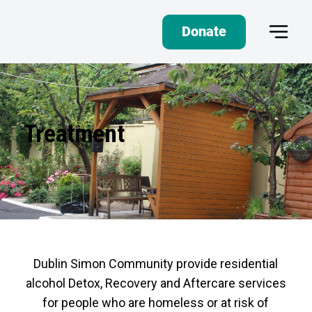
Donate
Treatment
Dublin Simon Community provide residential
alcohol Detox, Recovery and Aftercare services
for people who are homeless or at risk of