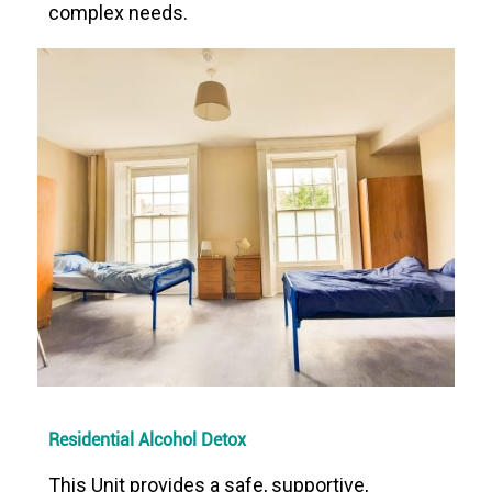
complex needs.
Residential Alcohol Detox
This Unit provides a safe, supportive,