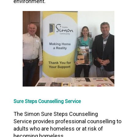
environment.
Sure Steps Counselling Service
The Simon Sure Steps Counselling
Service provides professional counselling to
adults who are homeless or at risk of
becoming homeless.