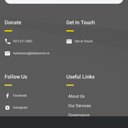
Donate
Get In Touch
(01) 671 5551
Get In Touch
fundraising@dubsimon.ie
Follow Us
Useful Links
Facebook
About Us
Our Services
Instagram
Governance
LinkedIn
Contact Us