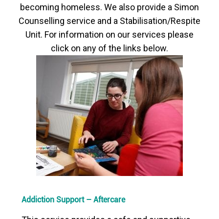
becoming homeless. We also provide a Simon
Counselling service and a Stabilisation/Respite
Unit. For information on our services please
click on any of the links below.
Addiction Support – Aftercare