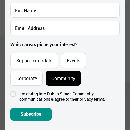
Full
Name
*
Email
Address
*
Which areas pique your interest?
Supporter update
Events
Corporate
Community
I’m opting into Dublin Simon Community
Consent
communications & agree to their privacy terms.
*
Subscribe