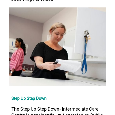
Step Up Step Down
The Step Up Step Down- Intermediate Care