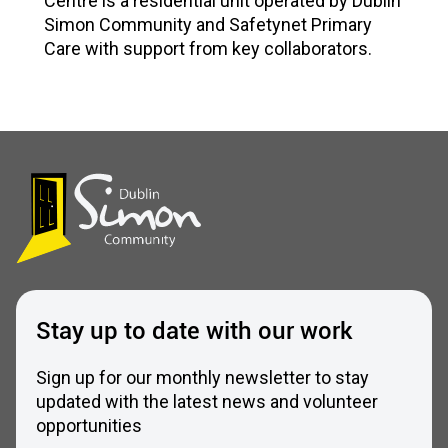
Centre is a residential unit operated by Dublin
Simon Community and Safetynet Primary
Care with support from key collaborators.
Stay up to date with our work
Sign up for our monthly newsletter to stay
updated with the latest news and volunteer
opportunities