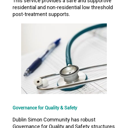
This service provides a safe and supportive
residential and non-residential low threshold
post-treatment supports.
Governance for Quality & Safety
Dublin Simon Community has robust
Governance for Quality and Safety structures