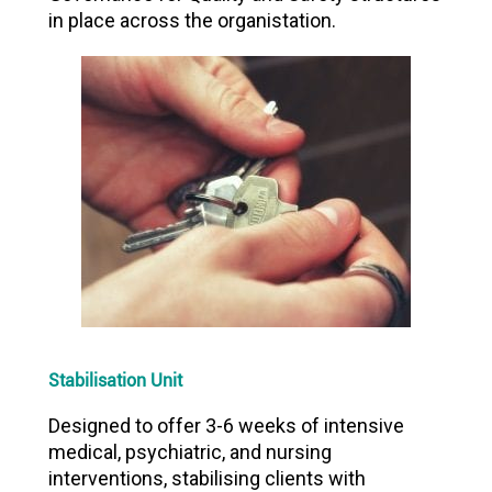
in place across the organistation.
Stabilisation Unit
Designed to offer 3-6 weeks of intensive
medical, psychiatric, and nursing
interventions, stabilising clients with