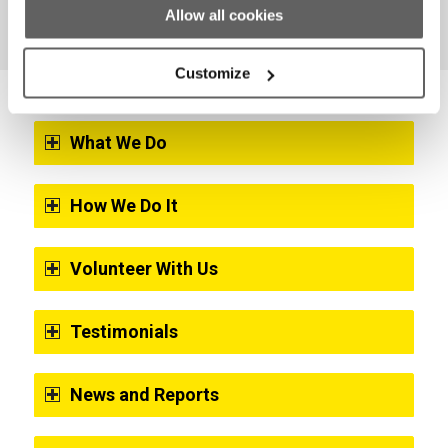
Allow all cookies
Customize
What We Do
How We Do It
Volunteer With Us
Testimonials
News and Reports