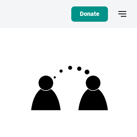
Donate