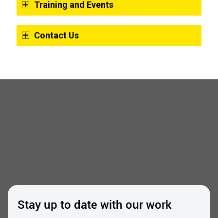
Training and Events
Contact Us
Stay up to date with our work