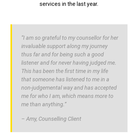
services in the last year.
“I am so grateful to my counsellor for her
invaluable support along my journey
thus far and for being such a good
listener and for never having judged me.
This has been the first time in my life
that someone has listened to me in a
non-judgemental way and has accepted
me for who I am, which means more to
me than anything.”
– Amy, Counselling Client