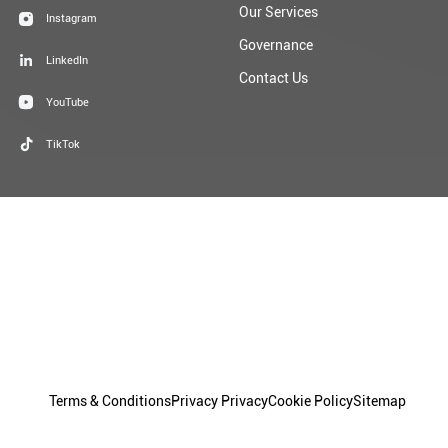
Our Services
Instagram
Governance
LinkedIn
Contact Us
YouTube
TikTok
Terms & Conditions
Privacy Privacy
Cookie Policy
Sitemap