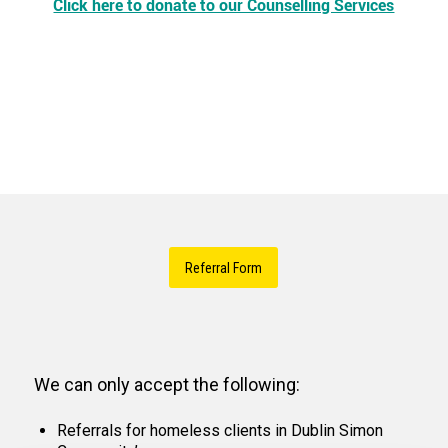
Click here to donate to our Counselling Services
Referral Form
We can only accept the following:
Referrals for homeless clients in Dublin Simon