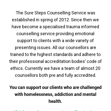
The
Sure Steps Counselling Service was
established in spring of 2012. Since then we
have become a specialised trauma informed
counselling service providing emotional
support to clients with a wide variety of
presenting issues. All our counsellors are
trained to the highest standards and adhere to
their professional accreditation bodies’ code of
ethics. Currently we have a team of almost 20
counsellors both pre and fully accredited.
You can support our clients who are challenged
with homelessness, addiction and mental
health.