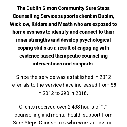
The Dublin Simon Community Sure Steps
Counselling Service supports client in Dublin,
Wicklow, Kildare and Meath who are exposed to
homelessness to identify and connect to their
inner strengths and develop psychological
coping skills as a result of engaging with
evidence based therapeutic counselling
interventions and supports.
Since the service was established in 2012
referrals to the service have increased from 58
.
in 2012 to 390 in 2018
Clients received over 2,438 hours of 1:1
counselling and mental health support from
Sure Steps Counsellors who work across our