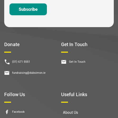
Subscribe
Donate
Get In Touch
(01) 671 5551
Get In Touch
fundraising@dubsimon.ie
Follow Us
Useful Links
Facebook
About Us