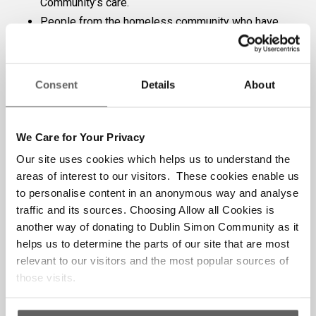
Community’s care.
People from the homeless community who have
expressed suicide ideation or self-harm.
People from the homeless community between
the ages of 18 and 24 years (inclusive)
Consent
Details
About
Homeless people who reside in unsupported
Private Emergency Accommodation.
If you have any questions or require clarification
We Care for Your Privacy
on any of the above, please email
Our site uses cookies which helps us to understand the
counsellingreferrals@dubsimon.ie
areas of interest to our visitors. These cookies enable us
to personalise content in an anonymous way and analyse
If the client meets the above requirements,
traffic and its sources. Choosing Allow all Cookies is
please click the button to access the
another way of donating to Dublin Simon Community as it
counselling referral form
helps us to determine the parts of our site that are most
relevant to our visitors and the most popular sources of
those visits.