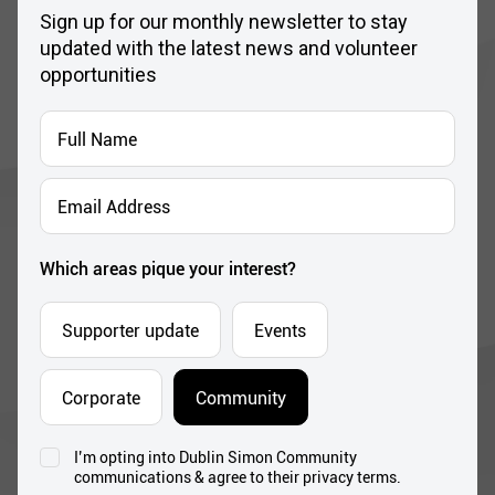
Sign up for our monthly newsletter to stay
updated with the latest news and volunteer
opportunities
Full
Name
*
Email
Address
*
Which areas pique your interest?
Supporter update
Events
Corporate
Community
I’m opting into Dublin Simon Community
Consent
communications & agree to their privacy terms.
*