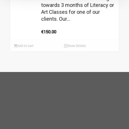
towards 3 months of Literacy or
Art Classes for one of our
clients. Our...
€
150.00
Add to cart
Show Details