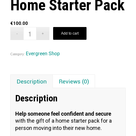
Home Starter Pack
€
100.00
Add to cart
Evergreen Shop
Category:
Description
Reviews (0)
Description
Help someone feel confident and secure
with the gift of a home starter pack for a
person moving into their new home.