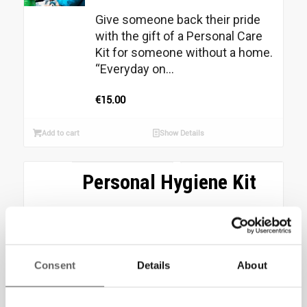
Give someone back their pride
with the gift of a Personal Care
Kit for someone without a home.
“Everyday on...
€
15.00
Add to cart
Show Details
Personal Hygiene Kit
Your donation of €20 could
provide a person forced to sleep
rough, with a Personal Hygiene
Kit. This kit includes:...
Consent
Details
About
€
20.00