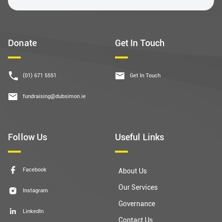
Donate
Get In Touch
(01) 671 5551
Get In Touch
fundraising@dubsimon.ie
Follow Us
Useful Links
Facebook
About Us
Our Services
Instagram
Governance
LinkedIn
Contact Us