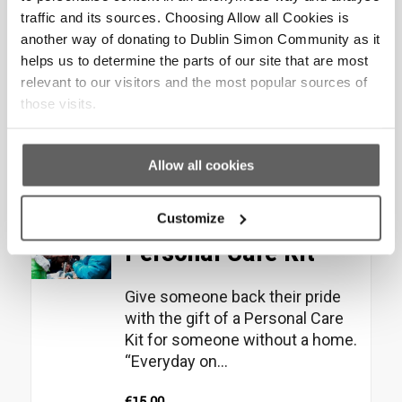
traffic and its sources. Choosing Allow all Cookies is
Help someone feel confident
another way of donating to Dublin Simon Community as it
and secure with the gift of a
helps us to determine the parts of our site that are most
home starter pack for a person
relevant to our visitors and the most popular sources of
moving into their...
those visits.
€
100.00
Allow all cookies
Add to cart
Show Details
Customize
Personal Care Kit
Give someone back their pride
with the gift of a Personal Care
Kit for someone without a home.
“Everyday on...
€
15.00