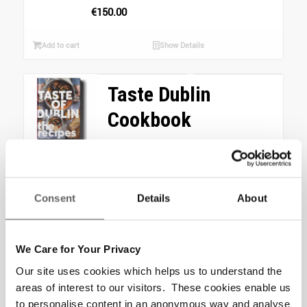
€
150.00
Add to cart
Show Details
Taste Dublin
Cookbook
From the beloved food
festival Taste of Dublin
comes a commemorative
Consent
Details
About
cookbook, Taste of Dublin:
The Recipes, on sale now!...
We Care for Your Privacy
Read more
Show Details
Our site uses cookies which helps us to understand the
areas of interest to our visitors. These cookies enable us
Home Starter Pack
to personalise content in an anonymous way and analyse