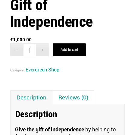
Gift of
Independence
€
1,000.00
Add to cart
Evergreen Shop
Category:
Description
Reviews (0)
Description
Give the gift of independence
by helping to