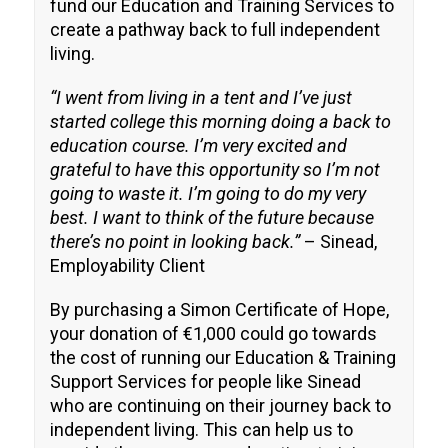
fund our Education and Training Services to
create a pathway back to full independent
living.
“I went from living in a tent and I’ve just
started college this morning doing a back to
education course. I’m very excited and
grateful to have this opportunity so I’m not
going to waste it. I’m going to do my very
best. I want to think of the future because
there’s no point in looking back.”
– Sinead,
Employability Client
By purchasing a Simon Certificate of Hope,
your donation of €1,000 could go towards
the cost of running our Education & Training
Support Services for people like Sinead
who are continuing on their journey back to
independent living. This can help us to