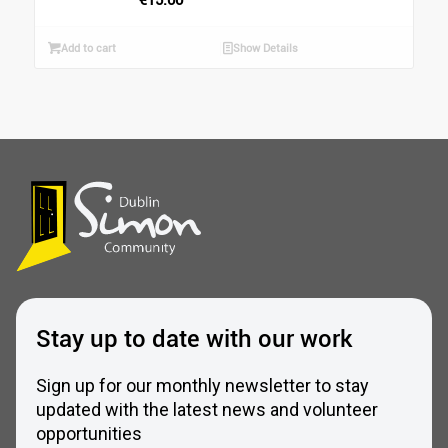
Add to cart
Show Details
Stay up to date with our work
Sign up for our monthly newsletter to stay
updated with the latest news and volunteer
opportunities