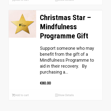
Christmas Star –
Mindfulness
Programme Gift
Support someone who may
benefit from the gift of a
Mindfulness Programme to
aid in their recovery. By
purchasing a...
€
80.00
Add to cart
Show Details