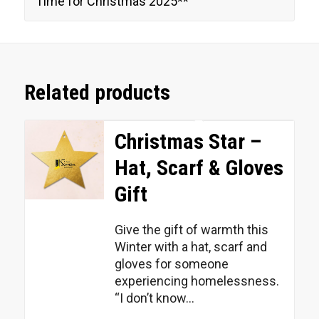
Time for Christmas 2025**
Related products
Christmas Star –
Hat, Scarf & Gloves
Gift
Give the gift of warmth this
Winter with a hat, scarf and
gloves for someone
experiencing homelessness.
“I don’t know...