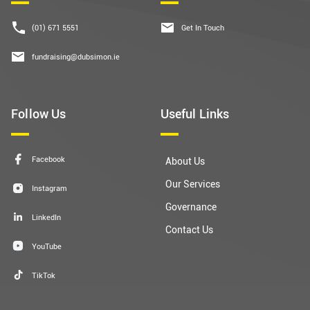
(01) 671 5551
Get In Touch
fundraising@dubsimon.ie
Follow Us
Useful Links
Facebook
About Us
Our Services
Instagram
Governance
LinkedIn
Contact Us
YouTube
TikTok