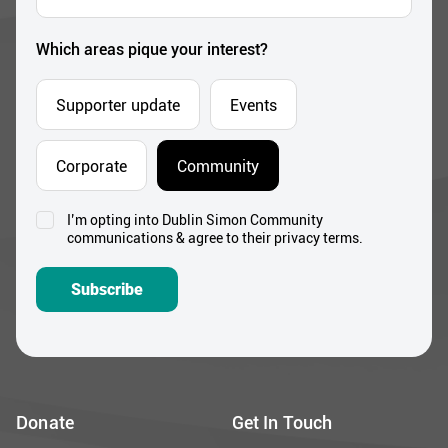
Address
*
Which areas pique your interest?
Supporter update
Events
Corporate
Community
I’m opting into Dublin Simon Community
Consent
communications & agree to their privacy terms.
*
Subscribe
Donate
Get In Touch