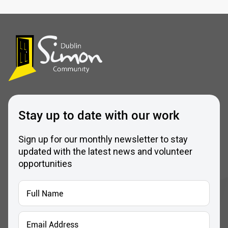
Stay up to date with our work
Sign up for our monthly newsletter to stay
updated with the latest news and volunteer
opportunities
Full
Name
*
Email