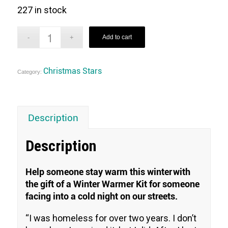
227 in stock
Add to cart
Christmas Stars
Category:
Description
Description
Help someone stay warm this winter with
the gift of a Winter Warmer Kit for someone
facing into a cold night on our streets.
“
I was homeless for over two years. I don’t