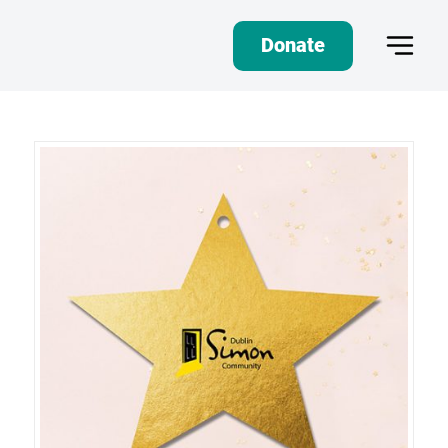
Donate