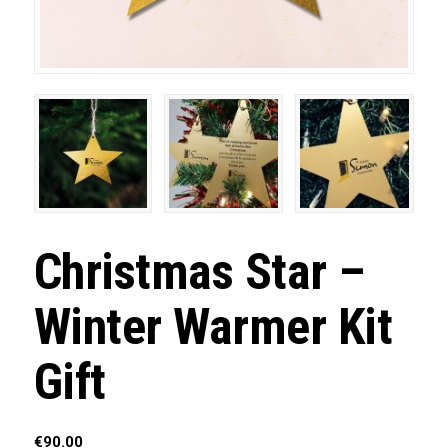
Christmas Star –
Winter Warmer Kit
Gift
€
90.00