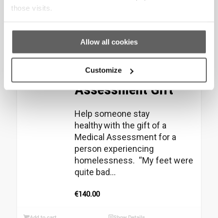
those visits.
Add to cart
Show Details
Allow all cookies
Christmas Star –
Medical
Customize
Assessment Gift
Help someone stay
healthy with the gift of a
Medical Assessment for a
person experiencing
homelessness. “My feet were
quite bad...
€
140.00
Add to cart
Show Details