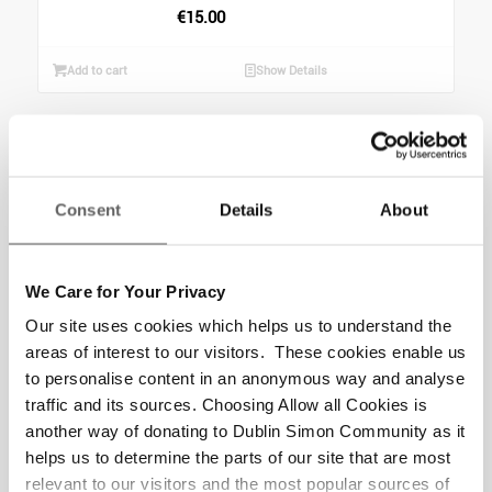
€
15.00
Add to cart
Show Details
Christmas Star –
Literacy
Consent
Details
About
Programme (6
months) Gift
We Care for Your Privacy
Help a person experiencing
Our site uses cookies which helps us to understand the
homelessness transform their
areas of interest to our visitors. These cookies enable us
confidence and lives with the
to personalise content in an anonymous way and analyse
gift of a literacy and art
traffic and its sources. Choosing Allow all Cookies is
programme combined. ...
another way of donating to Dublin Simon Community as it
helps us to determine the parts of our site that are most
€
160.00
relevant to our visitors and the most popular sources of