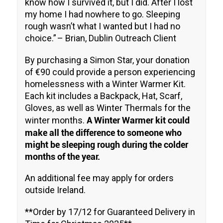
know how I survived it, but I did. After I lost
my home I had nowhere to go. Sleeping
rough wasn’t what I wanted but I had no
choice.”
– Brian, Dublin Outreach Client
By purchasing a Simon Star, your donation
of €90 could provide a person experiencing
homelessness with a Winter Warmer Kit.
Each kit includes a Backpack, Hat, Scarf,
Gloves, as well as Winter Thermals for the
A Winter Warmer kit could
winter months.
make all the difference to someone who
might be sleeping rough during the colder
months of the year.
An additional fee may apply for orders
outside Ireland.
**Order by 17/12 for Guaranteed Delivery in