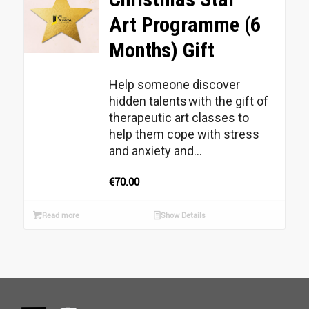
Art Programme (6
Months) Gift
Help someone discover
hidden talents with the gift of
therapeutic art classes to
help them cope with stress
and anxiety and...
€
70.00
Read more
Show Details