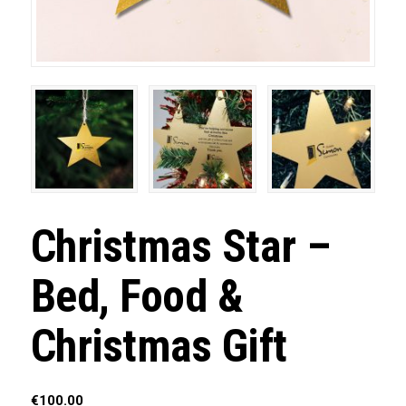
Christmas Star –
Bed, Food &
Christmas Gift
€
100.00