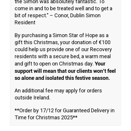
the Simon was absolutely fantastic. To
come in and to be treated well and to get a
bit of respect
.” – Conor, Dublin Simon
Resident
By purchasing a Simon Star of Hope as a
gift this Christmas, your donation of €100
could help us provide one of our Recovery
residents with a secure bed, a warm meal
Your
and gift to open on Christmas day.
support will mean that our clients won’t feel
so alone and isolated this festive season.
An additional fee may apply for orders
outside Ireland.
**Order by 17/12 for Guaranteed Delivery in
Time for Christmas 2025**