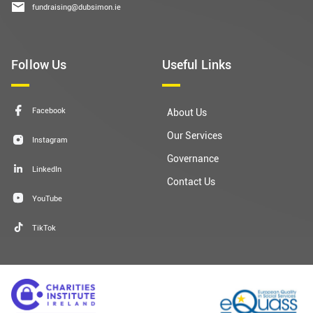
fundraising@dubsimon.ie
Follow Us
Useful Links
Facebook
About Us
Our Services
Instagram
Governance
LinkedIn
Contact Us
YouTube
TikTok