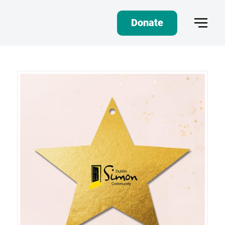
Donate