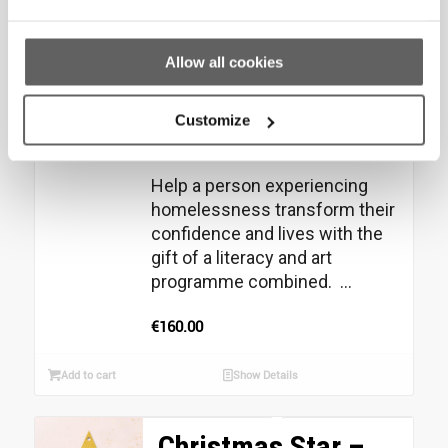
Christmas Star –
Literacy
Allow all cookies
Programme (6
Customize
months) Gift
Help a person experiencing
homelessness transform their
confidence and lives with the
gift of a literacy and art
programme combined. ...
€
160.00
Add to cart
Show Details
Christmas Star –