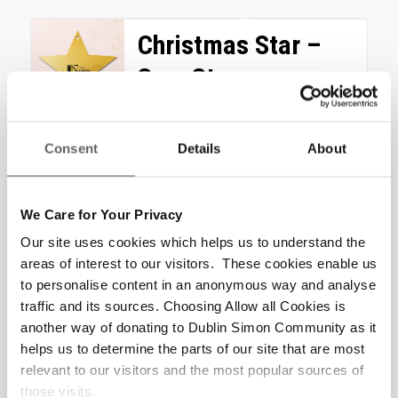
Christmas Star –
Sure Steps
Counselling (Four
Sessions) Gift
Consent
Details
About
Help someone find hope
again with the gift of four Sure
We Care for Your Privacy
Steps Counselling sessions,
Our site uses cookies which helps us to understand the
enabling them to rebuild their
areas of interest to our visitors. These cookies enable us
life. “Attending...
to personalise content in an anonymous way and analyse
traffic and its sources. Choosing Allow all Cookies is
€
200.00
another way of donating to Dublin Simon Community as it
helps us to determine the parts of our site that are most
Add to cart
Show Details
relevant to our visitors and the most popular sources of
those visits.