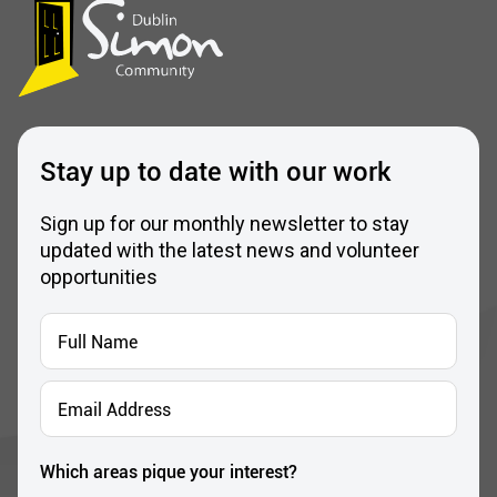
Stay up to date with our work
Sign up for our monthly newsletter to stay
updated with the latest news and volunteer
opportunities
Full
Name
*
Email
Address
*
Which areas pique your interest?