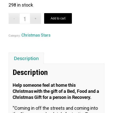
298 in stock
Add to cart
Christmas Stars
Category:
Description
Description
Help someone feel at home this
Christmas with the gift of a Bed, Food and a
Christmas Gift for a person in Recovery.
“
Coming in off the streets and coming into