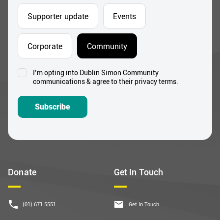
Supporter update
Events
Corporate
Community
I’m opting into Dublin Simon Community
Consent
communications & agree to their privacy terms.
*
Subscribe
Donate
Get In Touch
(01) 671 5551
Get In Touch