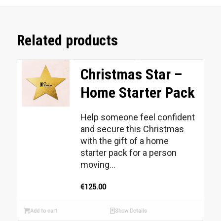
Related products
Christmas Star –
Home Starter Pack
Help someone feel confident
and secure this Christmas
with the gift of a home
starter pack for a person
moving...
€
125.00
Add to cart
Show Details