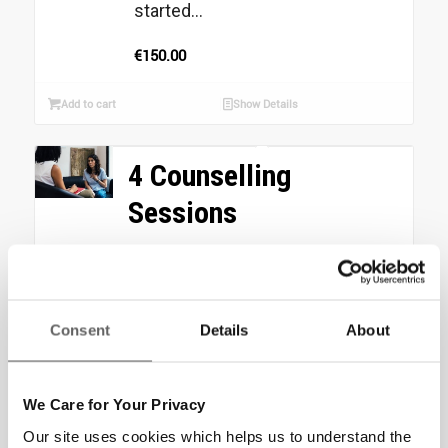
started...
€
150.00
Add to cart
Show Details
4 Counselling
Sessions
Your donation of €200 could
provide 6 Sure Steps Counselling
Sessions to Clients who are
Consent
Details
About
exposed to homelessness
identify and...
€
200.00
We Care for Your Privacy
Our site uses cookies which helps us to understand the