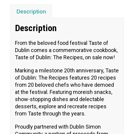
Description
Description
From the beloved food festival Taste of
Dublin comes a commemorative cookbook,
Taste of Dublin: The Recipes, on sale now!
Marking a milestone 20th anniversary, Taste
of Dublin: The Recipes features 20 recipes
from 20 beloved chefs who have demoed
at the festival. Featuring moreish snacks,
show-stopping dishes and delectable
desserts, explore and recreate recipes
from Taste through the years.
Proudly partnered with Dublin Simon
Community, a portion of proceeds from