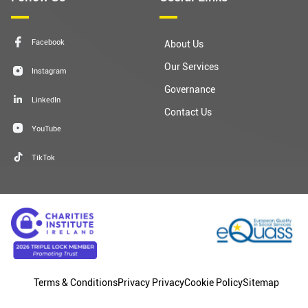
Facebook
About Us
Our Services
Instagram
Governance
LinkedIn
Contact Us
YouTube
TikTok
Terms & Conditions
Privacy Privacy
Cookie Policy
Sitemap