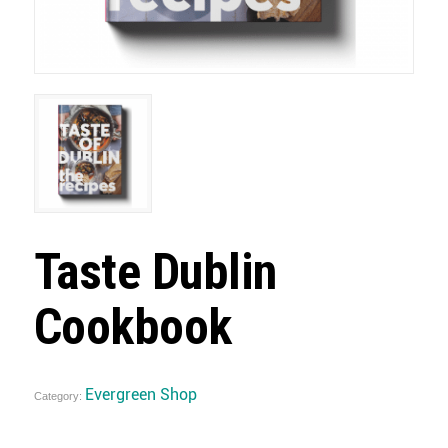
Taste Dublin
Cookbook
Evergreen Shop
Category: