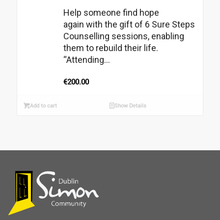
Help someone find hope
again with the gift of 6 Sure Steps
Counselling sessions, enabling
them to rebuild their life.
“Attending...
€
200.00
Add to cart
Show Details