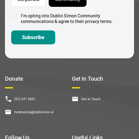
I’m opting into Dublin Simon Community
Consent
communications & agree to their privacy terms.
*
Subscribe
Donate
Get In Touch
(01) 671 5551
Get In Touch
fundraising@dubsimon.ie
Follow Us
Useful Links