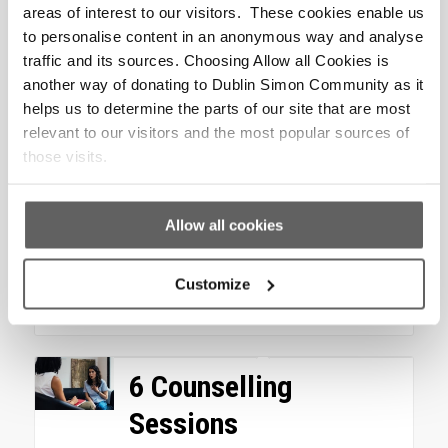
Add to cart
Show Details
areas of interest to our visitors. These cookies enable us
to personalise content in an anonymous way and analyse
traffic and its sources. Choosing Allow all Cookies is
Warm Bed for a Night
another way of donating to Dublin Simon Community as it
helps us to determine the parts of our site that are most
Your donation of €12.50 could
relevant to our visitors and the most popular sources of
help us provide people like
those visits.
Sinead who are experiencing
homelessness with a warm, dry
and...
Allow all cookies
€
12.50
Customize
Add to cart
Show Details
6 Counselling
Sessions