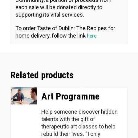
each sale will be donated directly to
supporting its vital services.
To order Taste of Dublin: The Recipes for
home delivery, follow the link
here
Related products
Art Programme
Help someone discover hidden
talents with the gift of
therapeutic art classes to help
rebuild their lives. “I only