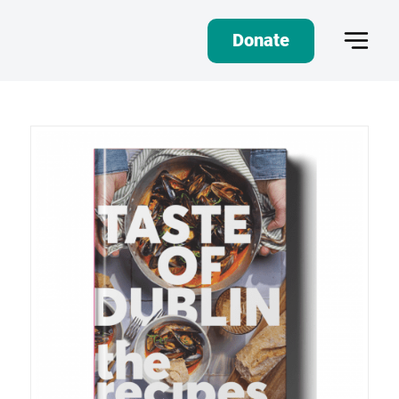
Donate