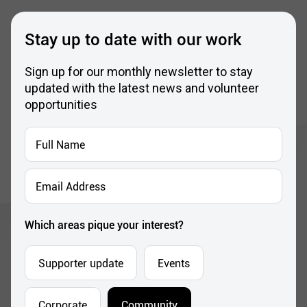
Stay up to date with our work
Sign up for our monthly newsletter to stay
updated with the latest news and volunteer
opportunities
Full
Name
*
Email
Address
*
Which areas pique your interest?
Supporter update
Events
Corporate
Community