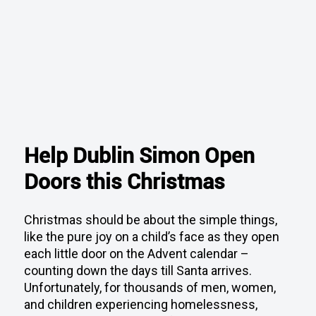
Help Dublin Simon Open
Doors this Christmas
Christmas should be about the simple things,
like the pure joy on a child’s face as they open
each little door on the Advent calendar –
counting down the days till Santa arrives.
Unfortunately, for thousands of men, women,
and children experiencing homelessness,