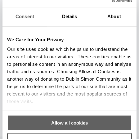
Consent
Details
About
€60
We Care for Your Privacy
Gift of Support
Our site uses cookies which helps us to understand the
areas of interest to our visitors. These cookies enable us
€60
A gift of
today can fund vital, lifesaving
to personalise content in an anonymous way and analyse
counseling for someone battling the hardships
traffic and its sources. Choosing Allow all Cookies is
of homelessness this Christmas. With your
another way of donating to Dublin Simon Community as it
support, they can find the strength and hope
helps us to determine the parts of our site that are most
they need.
relevant to our visitors and the most popular sources of
those visits.
Give Now
Allow all cookies