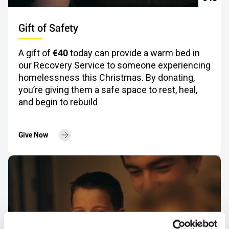
Gift of Safety
€40
A gift of
today can provide a warm bed in
our Recovery Service to someone experiencing
homelessness this Christmas. By donating,
you’re giving them a safe space to rest, heal,
and begin to rebuild
Give Now