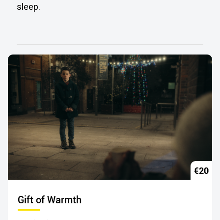
sleep.
€20
Gift of Warmth