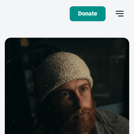
Donate