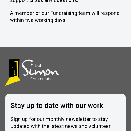
support or ask any questions.
A member of our Fundraising team will respond
within five working days.
Stay up to date with our work
Sign up for our monthly newsletter to stay
updated with the latest news and volunteer