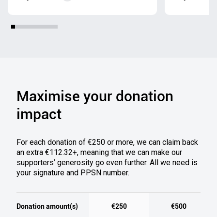
Maximise your donation
impact
For each donation of €250 or more
,
we can claim back
an extra €112.32+, meani
ng that we can ma
ke our
supporters’ generosity go even further.
All we need is
your signature and PPSN number.
Donation amount(s)
€250
€500