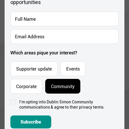
opportunities
Full
Name
*
Email
Address
*
Which areas pique your interest?
Supporter update
Events
Corporate
Community
I’m opting into Dublin Simon Community
Consent
communications & agree to their privacy terms.
*
Subscribe