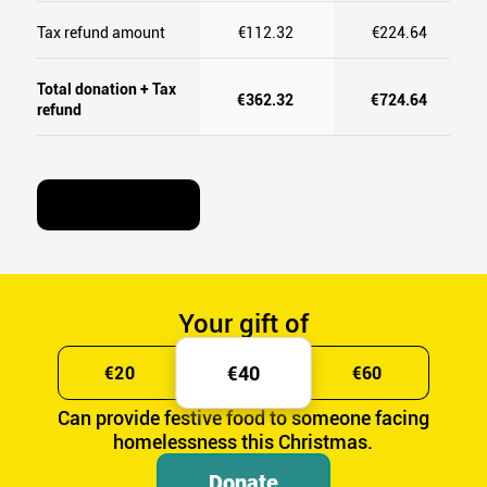
Tax refund amount
€112.32
€224.64
Total donation + Tax
€362.32
€724.64
refund
Learn More
Your gift of
€40
€20
€60
Can provide festive food to someone facing
homelessness this Christmas.
Donate