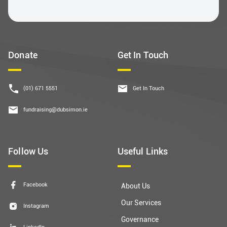
Donate
Get In Touch
(01) 671 5551
Get In Touch
fundraising@dubsimon.ie
Follow Us
Useful Links
Facebook
About Us
Our Services
Instagram
Governance
LinkedIn