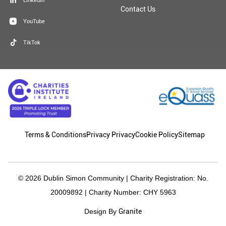
Contact Us
YouTube
TikTok
Terms & Conditions
Privacy Privacy
Cookie Policy
Sitemap
© 2026 Dublin Simon Community | Charity Registration: No.
20009892 | Charity Number: CHY 5963
Granite
Design By