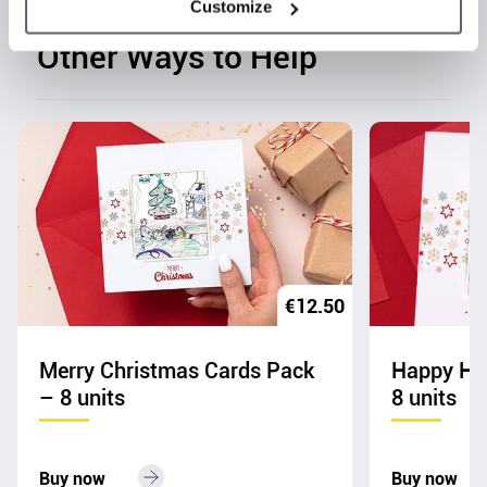
Customize
Other Ways to Help
€
12.50
Merry Christmas Cards Pack
Happy Hol
– 8 units
8 units
Buy now
Buy now