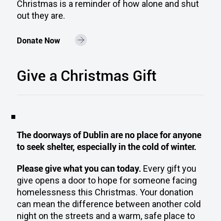
Christmas is a reminder of how alone and shut
out they are.
Donate Now
Give a Christmas Gift
The doorways of Dublin are no place for anyone
to seek shelter, especially in the cold of winter.
Please give what you can today.
Every gift you
give opens a door to hope for someone facing
homelessness this Christmas. Your donation
can mean the difference between another cold
night on the streets and a warm, safe place to