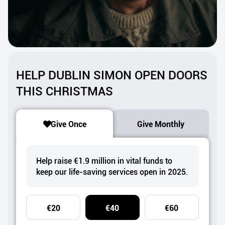
HELP DUBLIN SIMON OPEN DOORS
THIS CHRISTMAS
Give Once
Give Monthly
Help raise €1.9 million in vital funds to
keep our life-saving services open in 2025.
€20
€40
€60