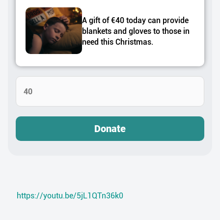
A gift of €40 today can provide
blankets and gloves to those in
need this Christmas.
Donate
https://youtu.be/5jL1QTn36k0