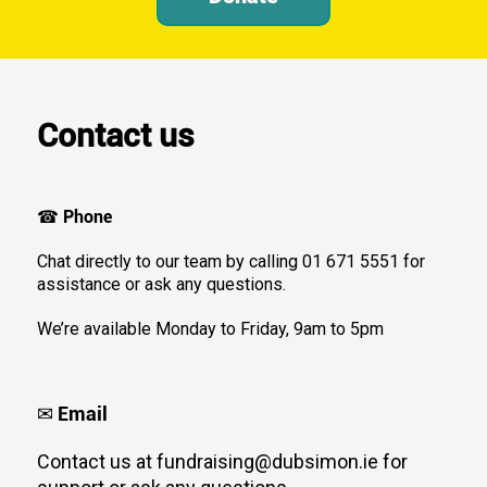
Contact us
Phone
☎
Chat directly to our team by calling 01 671 5551 for
assistance or ask any questions.
We’re available Monday to Friday, 9am to 5pm
Email
✉
Contact us at fundraising@dubsimon.ie for