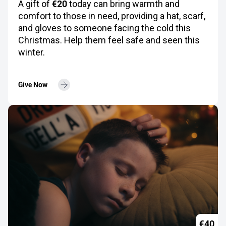
€20
A gift of
today can bring warmth and
comfort to those in need, providing a hat, scarf,
and gloves to someone facing the cold this
Christmas. Help them feel safe and seen this
winter.
Give Now
€40