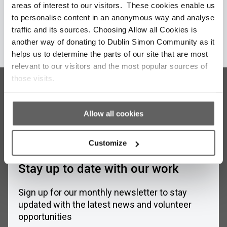
areas of interest to our visitors. These cookies enable us
to personalise content in an anonymous way and analyse
traffic and its sources. Choosing Allow all Cookies is
Learn More
another way of donating to Dublin Simon Community as it
helps us to determine the parts of our site that are most
relevant to our visitors and the most popular sources of
those visits.
Allow all cookies
Customize
Stay up to date with our work
Sign up for our monthly newsletter to stay
updated with the latest news and volunteer
opportunities