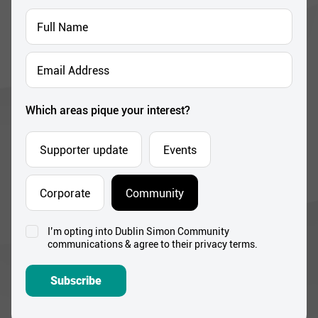
Full
Name
*
Email
Address
*
Which areas pique your interest?
Supporter update
Events
Corporate
Community
I’m opting into Dublin Simon Community
Consent
communications & agree to their privacy terms.
*
Subscribe