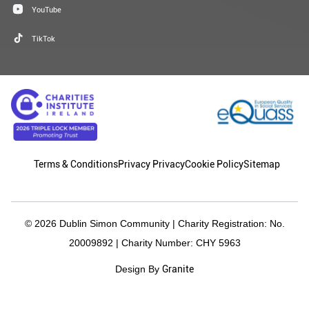
YouTube
TikTok
Terms & Conditions
Privacy Privacy
Cookie Policy
Sitemap
© 2026 Dublin Simon Community | Charity Registration: No.
20009892 | Charity Number: CHY 5963
Granite
Design By