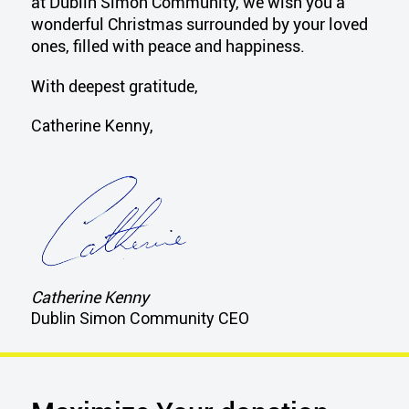
at Dublin Simon Community, we wish you a
wonderful Christmas surrounded by your loved
ones, filled with peace and happiness.
With deepest gratitude,
Catherine Kenny,
Catherine Kenny
Dublin Simon Community CEO