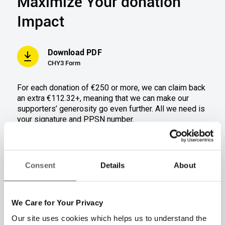
Maximize Your donation
Impact
Download PDF
CHY3 Form
For each donation of €250 or more
,
we can claim back
an extra €112.32+, meani
ng that we can ma
ke our
supporters’ generosity go even further.
All we need is
your signature and PPSN number.
Donation amount(s)
€250
€500
Consent
Details
About
Tax refund amount
€112.32
€224.64
We Care for Your Privacy
Total donation + Tax
€362.32
€724.64
refund
Our site uses cookies which helps us to understand the