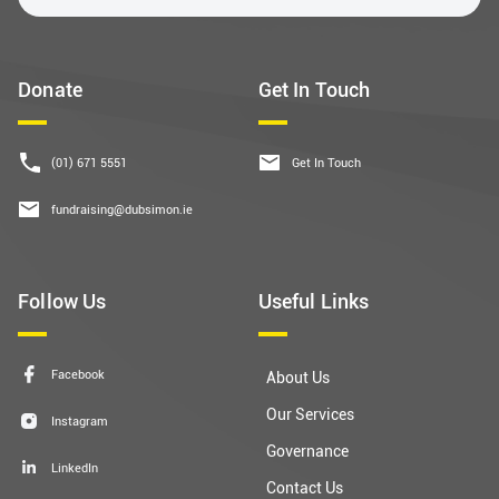
Donate
Get In Touch
(01) 671 5551
Get In Touch
fundraising@dubsimon.ie
Follow Us
Useful Links
Facebook
About Us
Our Services
Instagram
Governance
LinkedIn
Contact Us