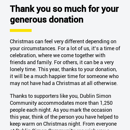
Thank you so much for your
generous donation
Christmas can feel
very different
depending on
your circumstances. For a lot of us,
it’s
a time of
celebration, where we come together with
friends and family. For others, it can be a very
lonely time. This year, thanks to your donation,
it will be a much happier time for someone who
may not have had
a Christmas
at all otherwise.
Thanks to supporters like you, Dublin Simon
Community accommodates more than 1,250
people each night.
As you mark the occasion
this year, think of the person you have helped to
keep warm on Christmas night. F
rom everyone