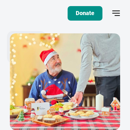
Donate