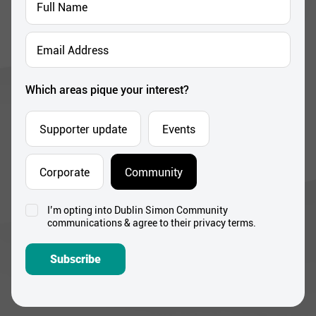
Name
*
Email
Address
*
Which areas pique your interest?
Supporter update
Events
Corporate
Community
I’m opting into Dublin Simon Community
Consent
communications & agree to their privacy terms.
*
Subscribe