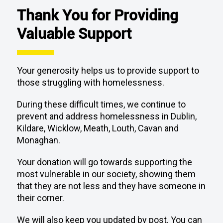
Thank You for Providing
Valuable Support
Your generosity helps us to provide support to
those struggling with homelessness.
During these difficult times, we continue to
prevent and address homelessness in Dublin,
Kildare, Wicklow, Meath, Louth, Cavan and
Monaghan.
Your donation will go towards supporting the
most vulnerable in our society, showing them
that they are not less and they have someone in
their corner.
We will also keep you updated by post. You can