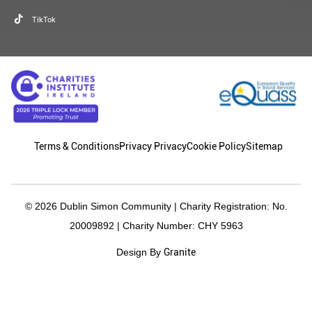
TikTok
Terms & Conditions
Privacy Privacy
Cookie Policy
Sitemap
© 2026 Dublin Simon Community | Charity Registration: No.
20009892 | Charity Number: CHY 5963
Granite
Design By