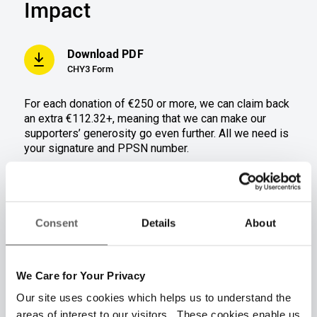
Impact
Download PDF
CHY3 Form
For each donation of €250 or more
,
we can claim back
an extra €112.32+, meani
ng that we can ma
ke our
supporters’ generosity go even further.
All we need is
your signature and PPSN number.
Donation amount(s)
€250
€500
Consent
Details
About
Tax refund amount
€112.32
€224.64
Total donation + Tax
We Care for Your Privacy
€362.32
€724.64
refund
Our site uses cookies which helps us to understand the
areas of interest to our visitors. These cookies enable us