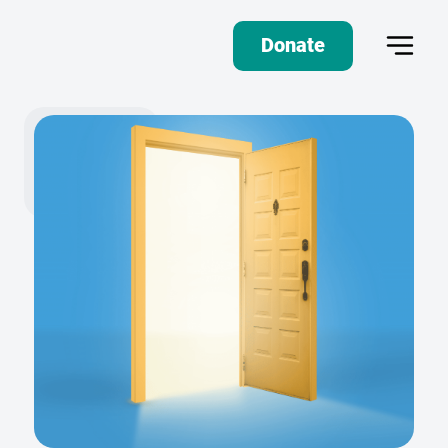
Donate