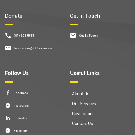
Donate
Get In Touch
(01) 671 5551
Get In Touch
fundraising@dubsimon.ie
Follow Us
Useful Links
Facebook
About Us
Our Services
Instagram
Governance
LinkedIn
Contact Us
YouTube