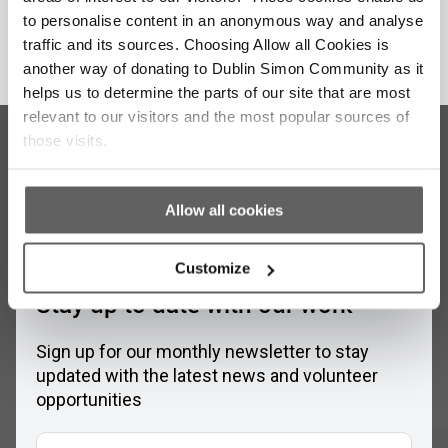
to personalise content in an anonymous way and analyse
Learn More
traffic and its sources. Choosing Allow all Cookies is
another way of donating to Dublin Simon Community as it
helps us to determine the parts of our site that are most
relevant to our visitors and the most popular sources of
those visits.
Allow all cookies
Customize
Stay up to date with our work
Sign up for our monthly newsletter to stay
updated with the latest news and volunteer
opportunities
Full