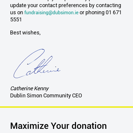
update your contact preferences by contacting
us on
fundraising@dubsimon.ie
or phoning 01 671
5551
Best wishes,
Catherine Kenny
Dublin Simon Community CEO
Maximize Your donation