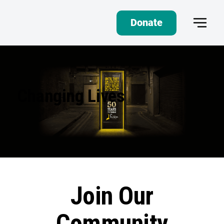
Donate
Changing Lives
Join Our
Community