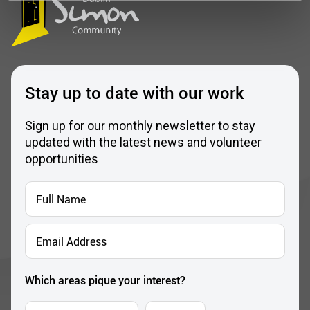
Stay up to date with our work
Sign up for our monthly newsletter to stay
updated with the latest news and volunteer
opportunities
Full
Name
*
Email