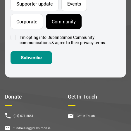
Address
*
Which areas pique your interest?
Supporter update
Events
Corporate
Community
I’m opting into Dublin Simon Community
Consent
communications & agree to their privacy terms.
*
Subscribe
Donate
Get In Touch