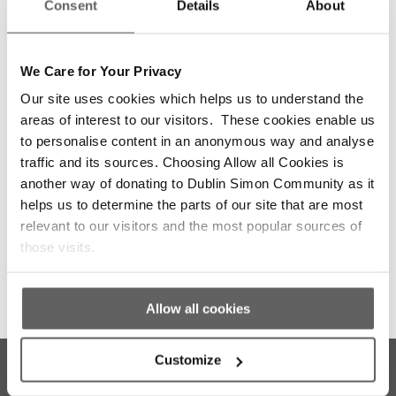
Consent
Details
About
We Care for Your Privacy
Our site uses cookies which helps us to understand the
areas of interest to our visitors. These cookies enable us
to personalise content in an anonymous way and analyse
traffic and its sources. Choosing Allow all Cookies is
another way of donating to Dublin Simon Community as it
helps us to determine the parts of our site that are most
The Community Employment Programme
relevant to our visitors and the most popular sources of
those visits.
Allow all cookies
Customize