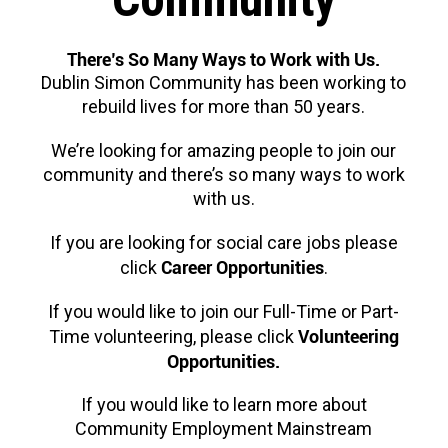
There’s So Many Ways to Work with Us.
Dublin Simon Community has been working to
rebuild lives for more than 50 years.
We’re looking for amazing people to join our
community and there’s so many ways to work
with us.
If you are looking for social care jobs please
Career Opportunities
click
.
If you would like to join our Full-Time or Part-
Volunteering
Time volunteering, please click
Opportunities.
If you would like to learn more about
Community Employment Mainstream