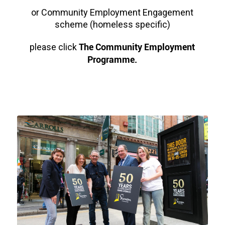
or Community Employment Engagement
scheme (homeless specific)
The Community Employment
please click
Programme.