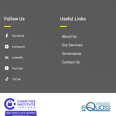
(01) 671 5551
Get In Touch
fundraising@dubsimon.ie
Follow Us
Useful Links
Facebook
About Us
Our Services
Instagram
Governance
LinkedIn
Contact Us
YouTube
TikTok