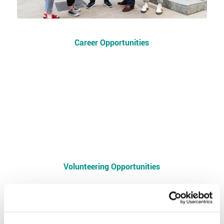
Career Opportunities
Volunteering Opportunities