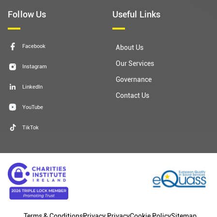
Follow Us
Useful Links
Facebook
About Us
Our Services
Instagram
Governance
LinkedIn
Contact Us
YouTube
TikTok
Terms & Conditions
Privacy Privacy
Cookie Policy
Sitemap