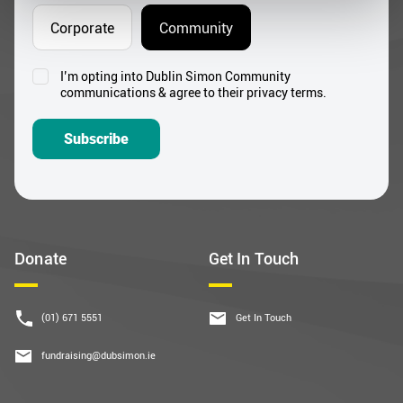
Corporate
Community
I’m opting into Dublin Simon Community
Consent
communications & agree to their privacy terms.
*
Subscribe
Donate
Get In Touch
(01) 671 5551
Get In Touch
fundraising@dubsimon.ie