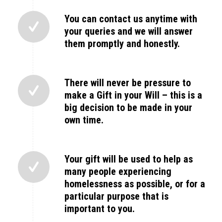
You can contact us anytime with
your queries and we will answer
them promptly and honestly.
There will never be pressure to
make a Gift in your Will – this is a
big decision to be made in your
own time.
Your gift will be used to help as
many people experiencing
homelessness as possible, or for a
particular purpose that is
important to you.