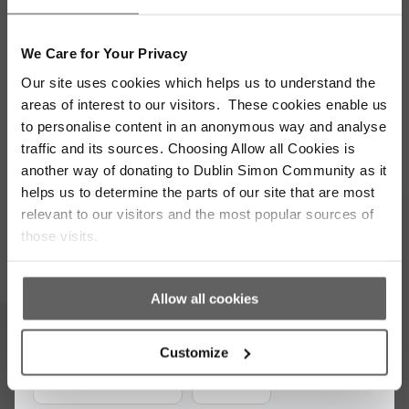
We Care for Your Privacy
Stay up to date with our work
Our site uses cookies which helps us to understand the
areas of interest to our visitors. These cookies enable us
Sign up for our monthly newsletter to stay
to personalise content in an anonymous way and analyse
updated with the latest news and volunteer
traffic and its sources. Choosing Allow all Cookies is
opportunities
another way of donating to Dublin Simon Community as it
helps us to determine the parts of our site that are most
Full
relevant to our visitors and the most popular sources of
Name
those visits.
*
Email
Address
Allow all cookies
*
Which areas pique your interest?
Customize
Supporter update
Events