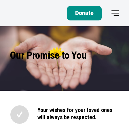
Donate
Our Promise to You
Your wishes for your loved ones
will always be respected.