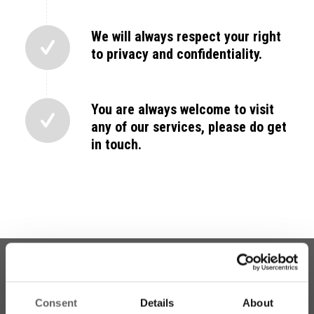
We will always respect your right
to privacy and confidentiality.
You are always welcome to visit
any of our services, please do get
in touch.
Consent
Details
About