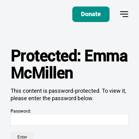
Donate
Protected: Emma
McMillen
This content is password-protected. To view it,
please enter the password below.
Password: