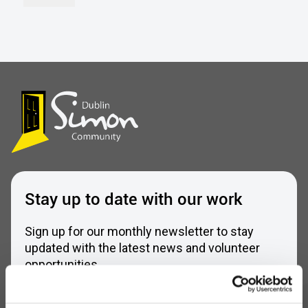
Stay up to date with our work
Sign up for our monthly newsletter to stay
updated with the latest news and volunteer
opportunities
Full