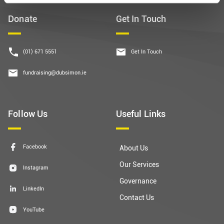
Donate
Get In Touch
(01) 671 5551
Get In Touch
fundraising@dubsimon.ie
Follow Us
Useful Links
Facebook
About Us
Our Services
Instagram
Governance
LinkedIn
Contact Us
YouTube