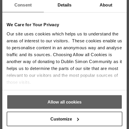
Name
Consent
Details
About
*
Email
Address
We Care for Your Privacy
*
Which areas pique your interest?
Our site uses cookies which helps us to understand the
areas of interest to our visitors. These cookies enable us
to personalise content in an anonymous way and analyse
Supporter update
Events
traffic and its sources. Choosing Allow all Cookies is
another way of donating to Dublin Simon Community as it
Corporate
Community
helps us to determine the parts of our site that are most
relevant to our visitors and the most popular sources of
I’m opting into Dublin Simon Community
Consent
those visits.
communications & agree to their privacy terms.
*
Subscribe
Allow all cookies
Customize