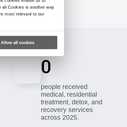
se cookies enable us to
 all Cookies is another way
re most relevant to our
Allow all cookies