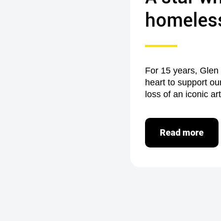
homeles
For 15 years, Glen
heart to support ou
loss of an iconic ar
Read more