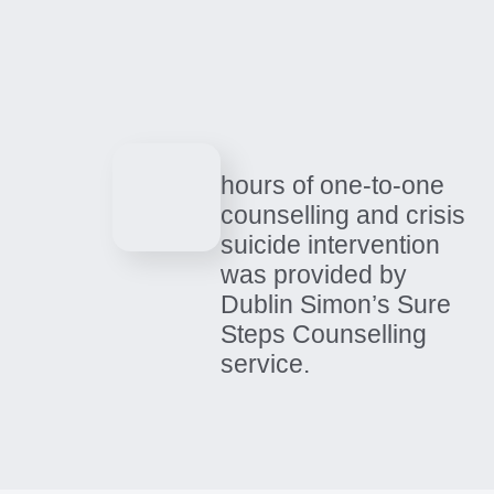
How your support
helped us make an
impact in 2025
01 / 04
hours of one-to-one