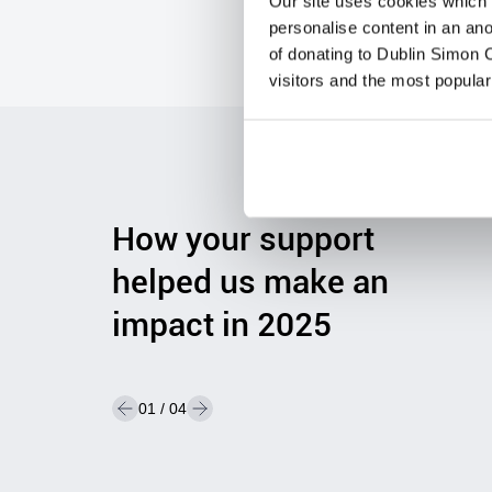
Our site uses cookies which h
or small, your
gift
mak
e
s a real difference
.
personalise content in an an
of donating to Dublin Simon C
visitors and the most popular
Visit Shop