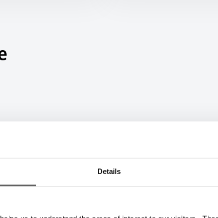
e
Details
Big