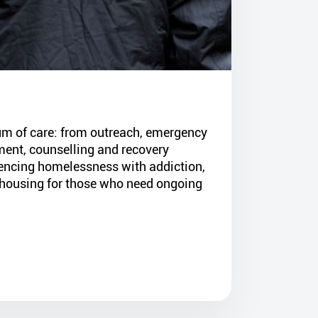
um of care: from outreach, emergency
ent, counselling and recovery
iencing homelessness with addiction,
housing for those who need ongoing