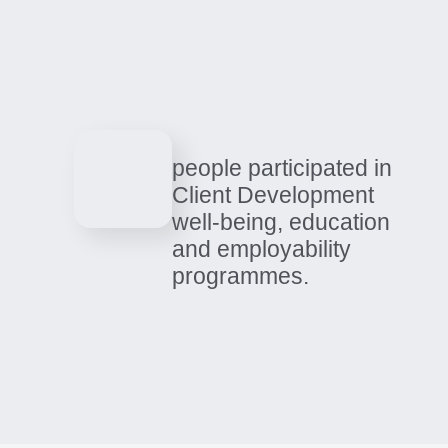
0
people and families
supported across all
services.
people participated in