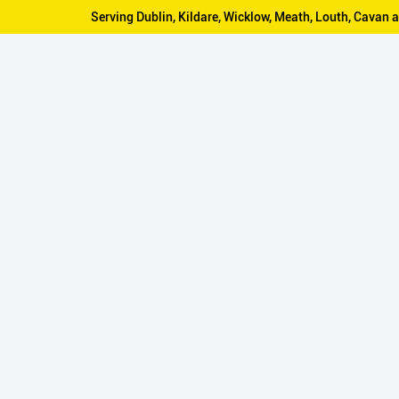
Serving Dublin, Kildare, Wicklow, Meath, Louth, Cava