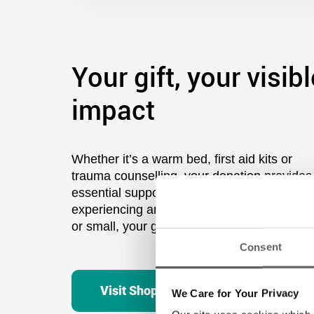
Your gift, your visibl
impact
Consent
Whether
it’s
a warm bed,
first aid kits
or
t
rauma counselling
,
you
r donation provides
essential support and hope to those
We Care for Your Privacy
experiencing
and
at risk of homelessness. 