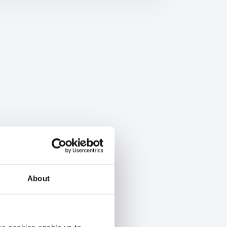
About