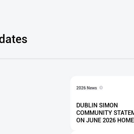
Client Development
well-being, education
and employability
programmes.
pdates