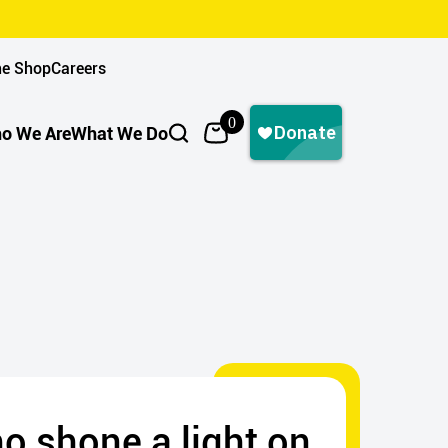
ne Shop
Careers
0
o We Are
What We Do
ho shone a light on