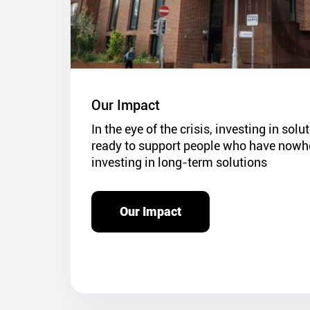
Our Impact
In the eye of the crisis, investing in sol
ready to support people who have nowher
investing in long-term solutions
Our Impact