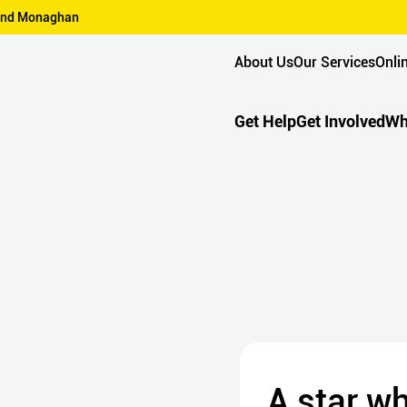
n and Monaghan
About Us
Our Services
Onli
Get Help
Get Involved
Wh
A star w