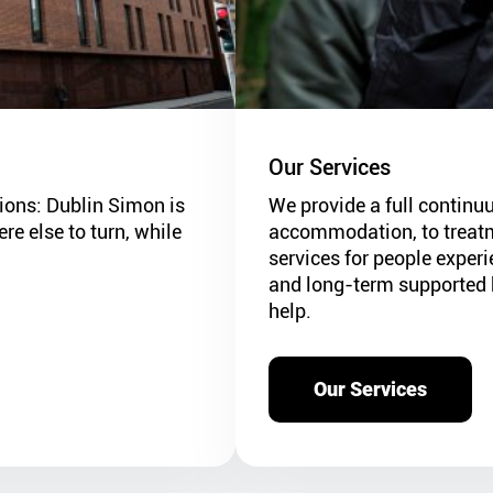
Our Services
utions: Dublin Simon is
We provide a full continu
e else to turn, while
accommodation, to treatm
services for people exper
and long-term supported 
help.
Our Services