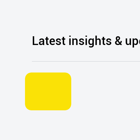
counselling and crisis
suicide intervention
was provided by
Dublin Simon’s Sure
Steps Counselling
service.
Latest insights & u