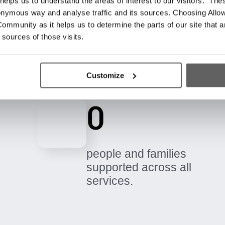
elps us to understand the areas of interest to our visitors. The
onymous way and analyse traffic and its sources. Choosing Allow
ommunity as it helps us to determine the parts of our site that a
 sources of those visits.
Customize