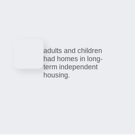
0
people received
medical, residential
treatment, detox, and
recovery services
across 2025.
adults and children