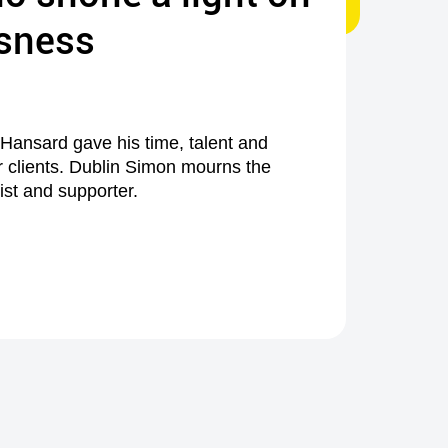
sness
 Hansard gave his time, talent and
r clients. Dublin Simon mourns the
tist and supporter.