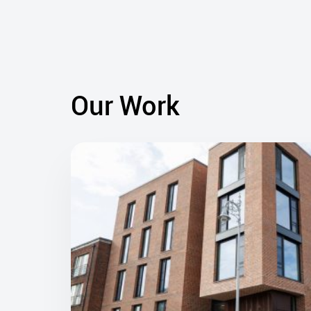
Our Work