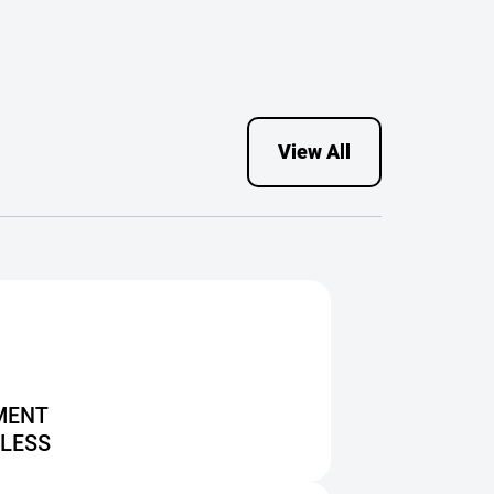
had homes in long-
term independent
housing.
View All