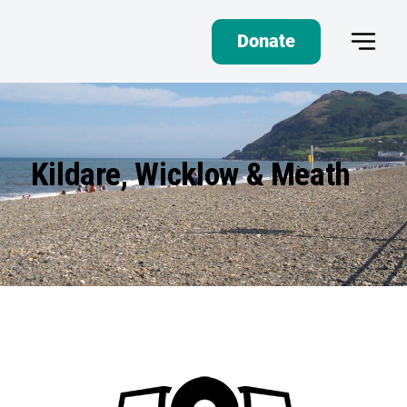
Donate
Kildare, Wicklow & Meath