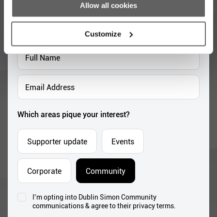
opportunities
Allow all cookies
Full
Name
Customize
*
Email
Address
*
Which areas pique your interest?
Supporter update
Events
Corporate
Community
I’m opting into Dublin Simon Community
Consent
communications & agree to their privacy terms.
*
Subscribe