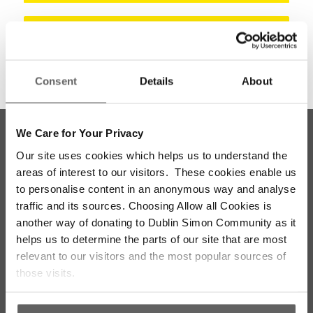
Meath
Consent
Details
About
We Care for Your Privacy
Our site uses cookies which helps us to understand the
areas of interest to our visitors. These cookies enable us
to personalise content in an anonymous way and analyse
traffic and its sources. Choosing Allow all Cookies is
another way of donating to Dublin Simon Community as it
helps us to determine the parts of our site that are most
Stay up to date with our work
relevant to our visitors and the most popular sources of
those visits.
Sign up for our monthly newsletter to stay
updated with the latest news and volunteer