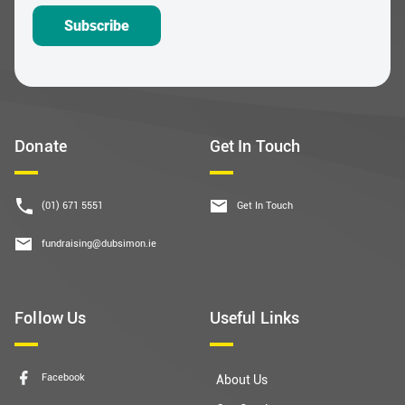
Donate
Get In Touch
(01) 671 5551
Get In Touch
fundraising@dubsimon.ie
Follow Us
Useful Links
Facebook
About Us
Our Services
Instagram
Governance
LinkedIn