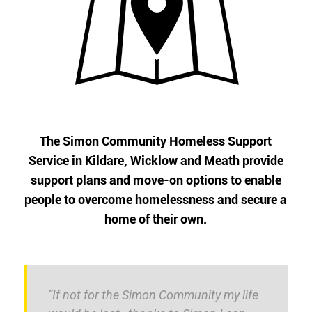
The Simon Community Homeless Support
Service in Kildare, Wicklow and Meath provide
support plans and move-on options to enable
people to overcome homelessness and secure a
home of their own.
“If not for the Simon Community my life