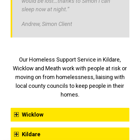
would be lost…thanks to Simon I can
sleep now at night.”
Andrew, Simon Client
Our Homeless Support Service in Kildare,
Wicklow and Meath work with people at risk or
moving on from homelessness, liaising with
local county councils to keep people in their
homes.
Wicklow
Kildare