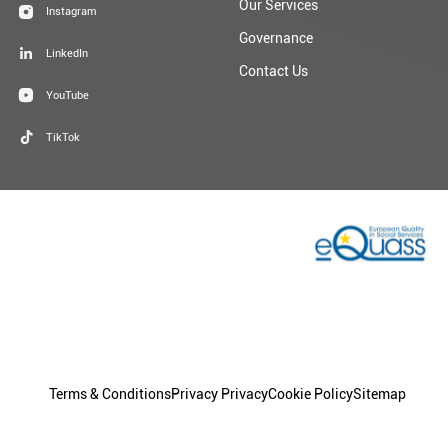
Contact Us
YouTube
TikTok
Terms & Conditions
Privacy Privacy
Cookie Policy
Sitemap
© 2026 Dublin Simon Community | Charity Registration: No.
20009892 | Charity Number: CHY 5963
Granite
Design By