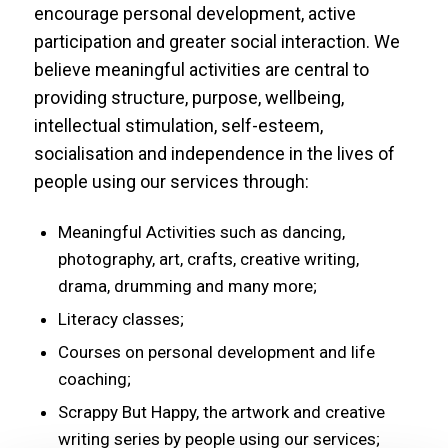
encourage personal development, active
participation and greater social interaction. We
believe meaningful activities are central to
providing structure, purpose, wellbeing,
intellectual stimulation, self-esteem,
socialisation and independence in the lives of
people using our services through:
Meaningful Activities such as dancing,
photography, art, crafts, creative writing,
drama, drumming and many more;
Literacy classes;
Courses on personal development and life
coaching;
Scrappy But Happy, the artwork and creative
writing series by people using our services;