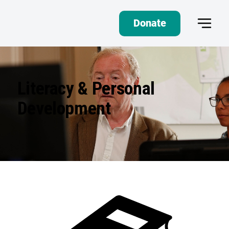
Donate
Literacy & Personal
Development