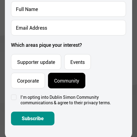
Full
Name
*
Email
Address
*
Which areas pique your interest?
Supporter update
Events
Corporate
Community
I’m opting into Dublin Simon Community
Consent
communications & agree to their privacy terms.
*
Subscribe