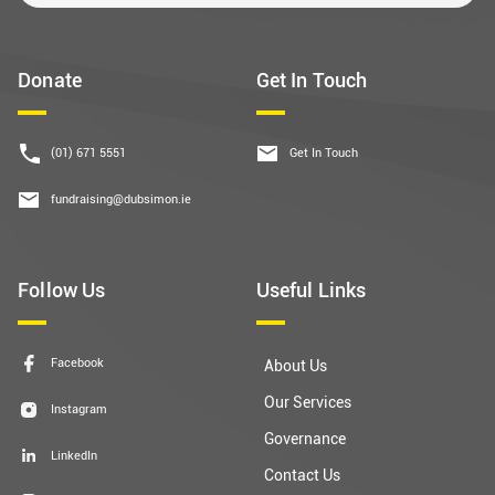
Donate
Get In Touch
(01) 671 5551
Get In Touch
fundraising@dubsimon.ie
Follow Us
Useful Links
Facebook
About Us
Our Services
Instagram
Governance
LinkedIn
Contact Us