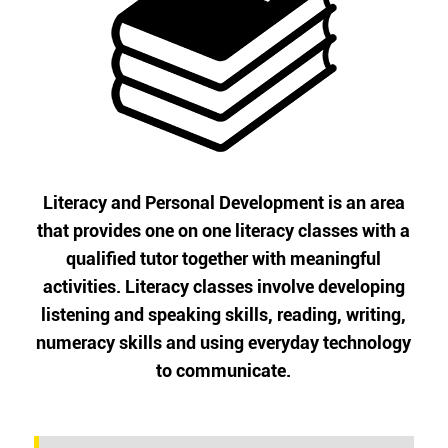
Literacy and Personal Development is an area
that provides one on one literacy classes with a
qualified tutor together with meaningful
activities. Literacy classes involve developing
listening and speaking skills, reading, writing,
numeracy skills and using everyday technology
to communicate.