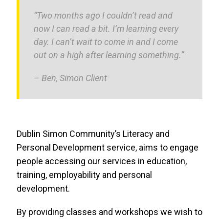
“Two months ago I couldn’t read and
now I can read a bit. I’m learning every
day. I can’t wait to come in and I come
out on a high after learning something.”
– Ben, Simon Client
Dublin Simon Community’s Literacy and
Personal Development service, aims to engage
people accessing our services in education,
training, employability and personal
development.
By providing classes and workshops we wish to