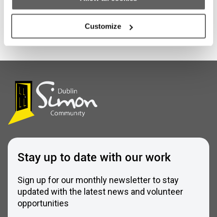
Scrappy But Happy
Customize
Stay up to date with our work
Sign up for our monthly newsletter to stay
updated with the latest news and volunteer
opportunities