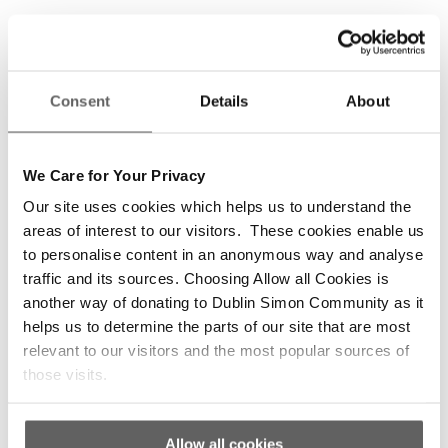
Recognition events to showcase clients’
participation and their work;
Information and support to access community
Consent
Details
About
education, training, employment and voluntary
options;
Promoting external education, training and
We Care for Your Privacy
employment events;
Our site uses cookies which helps us to understand the
External networks and partnerships to share
areas of interest to our visitors. These cookies enable us
to personalise content in an anonymous way and analyse
learning and identify systemic barriers to
traffic and its sources. Choosing Allow all Cookies is
people who are homeless accessing
another way of donating to Dublin Simon Community as it
progression routes.
helps us to determine the parts of our site that are most
relevant to our visitors and the most popular sources of
those visits.
Volunteering Opportunities
Allow all cookies