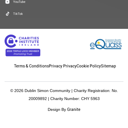
YouTube
TikTok
Terms & Conditions
Privacy Privacy
Cookie Policy
Sitemap
© 2026 Dublin Simon Community | Charity Registration: No.
20009892 | Charity Number: CHY 5963
Granite
Design By