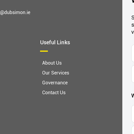
g@dubsimon.ie
S
s
v
Useful Links
F
About Us
E
Our Services
A
Governance
Contact Us
W