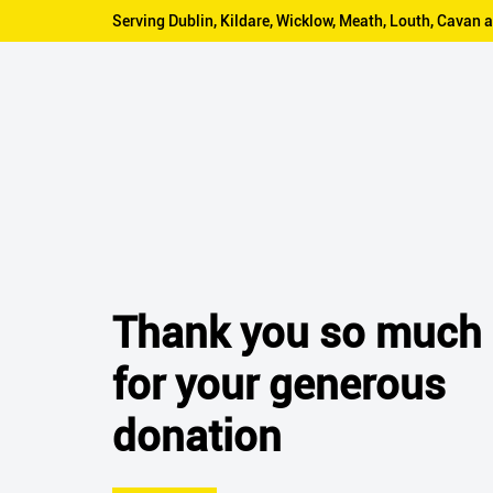
Serving Dublin, Kildare, Wicklow, Meath, Louth, Cava
Thank you so much
for your generous
donation