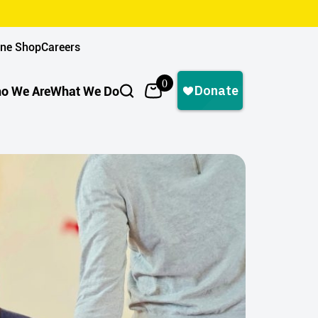
ine Shop
Careers
0
o We Are
What We Do