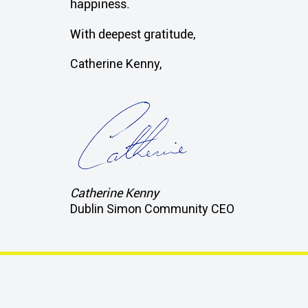
happiness.
With deepest gratitude,
Catherine Kenny,
Catherine Kenny
Dublin Simon Community CEO