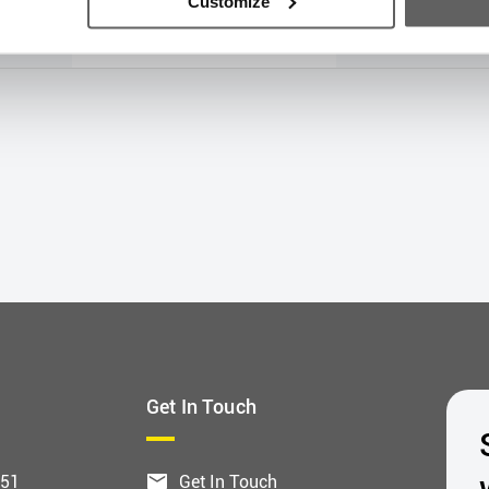
Customize
€362.32
€724.
Get In Touch
551
Get In Touch