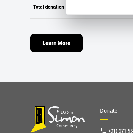
Total donation + Tax refund
Learn More
Donate
(01) 671 5