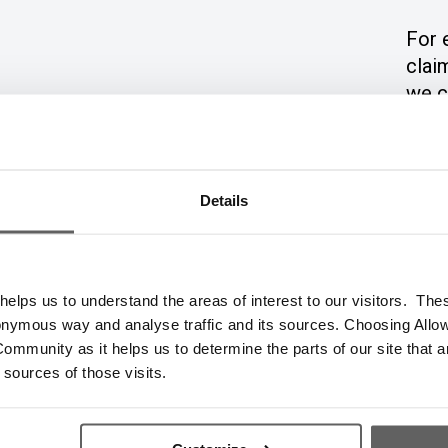
For 
clai
we c
even
and 
Details
elps us to understand the areas of interest to our visitors. The
€250
€500
onymous way and analyse traffic and its sources. Choosing Allow
ommunity as it helps us to determine the parts of our site that a
 sources of those visits.
€112.32
€224.