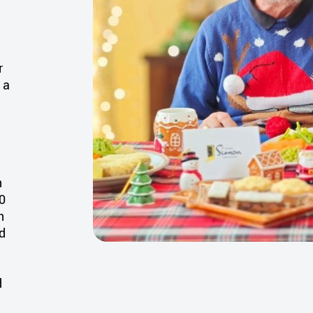
r
 a
n
0
n
ed
d