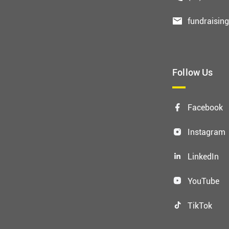
fundraisin
Follow Us
Facebook
Instagram
LinkedIn
YouTube
TikTok