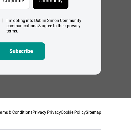
Corporate
Community
I’m opting into Dublin Simon Community
onsent
communications & agree to their privacy
*
terms.
Subscribe
erms & Conditions
Privacy Privacy
Cookie Policy
Sitemap