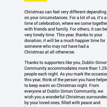
Christmas can feel
very different
depending
on your circumstances. For a lot of us,
it’s
a
time of celebration, where we come togethe
with friends and family. For others, it can be
very lonely time. This year, thanks to your
donation, it will be a much happier time for
someone who may not have had
a
Christmas
at all otherwise.
Thanks to supporters like you, Dublin Simo
Community accommodates more than 1,25
people each night.
As you mark the occasio
this year, think of the person you have help
to keep warm on Christmas night. F
rom
everyone at Dublin Simon Community, we
wish you a wonderful Christmas surrounde
by your loved ones, filled with peace and