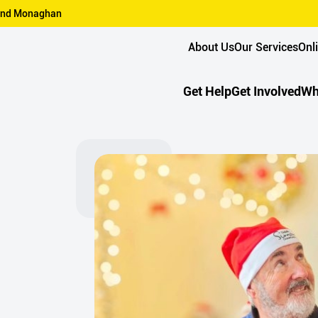
n and Monaghan
About Us
Our Services
Onl
Get Help
Get Involved
Wh