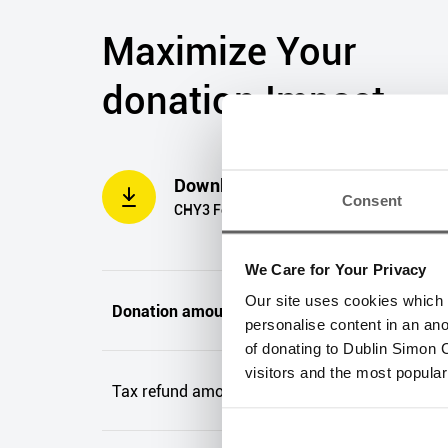
Maximize Your
donation Impact
Download PDF
Consent
CHY3 Form
We Care for Your Privacy
Our site uses cookies which h
Donation amount(s)
personalise content in an an
of donating to Dublin Simon C
visitors and the most popular
Tax refund amount