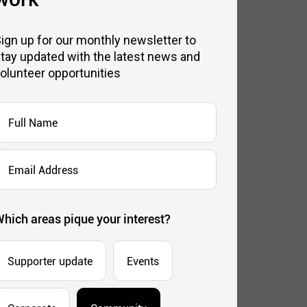
ign up for our monthly newsletter to
tay updated with the latest news and
olunteer opportunities
ull
Name
*
mail
ddress
*
hich areas pique your interest?
Supporter update
Events