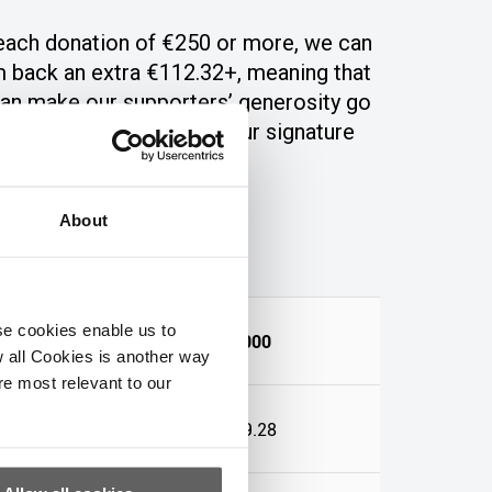
each donation of €250 or more
,
we can
m back an extra €112.32+, meani
ng that
an ma
ke our supporters’ generosity go
 further.
All we need is your signature
PPSN number.
About
se cookies enable us to
€1,000
 all Cookies is another way
re most relevant to our
64
€449.28