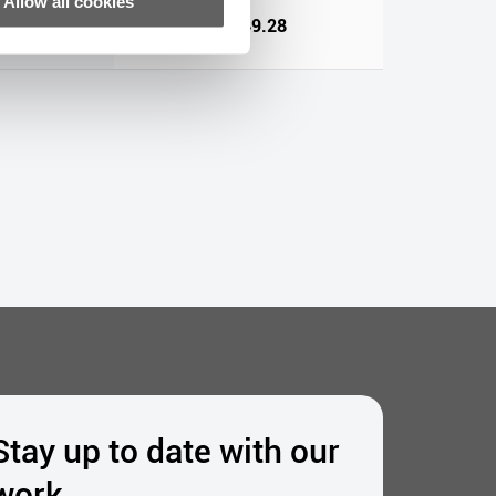
Allow all cookies
64
€1,449.28
Stay up to date with our
work