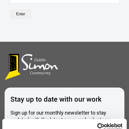
Stay up to date with our work
Sign up for our monthly newsletter to stay
updated with the latest news and volunteer
opportunities