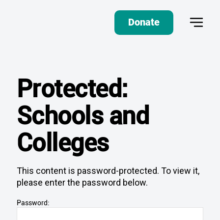
Donate
Protected:
Schools and
Colleges
This content is password-protected. To view it,
please enter the password below.
Password: