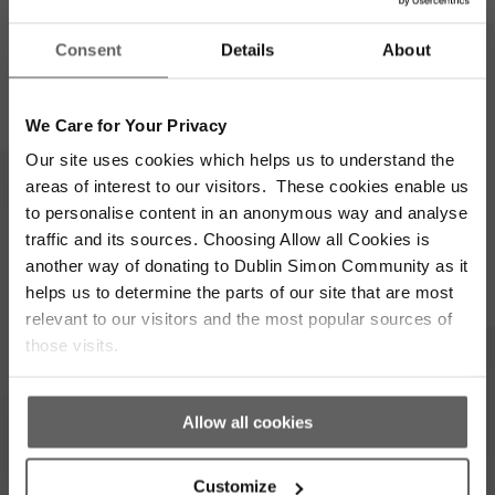
Full
Consent
Details
About
Name
*
Email
We Care for Your Privacy
Address
*
Our site uses cookies which helps us to understand the
Which areas pique your interest?
areas of interest to our visitors. These cookies enable us
to personalise content in an anonymous way and analyse
traffic and its sources. Choosing Allow all Cookies is
Supporter update
Events
another way of donating to Dublin Simon Community as it
helps us to determine the parts of our site that are most
Corporate
Community
relevant to our visitors and the most popular sources of
those visits.
I’m opting into Dublin Simon Community
Consent
communications & agree to their privacy terms.
*
Allow all cookies
Subscribe
Customize