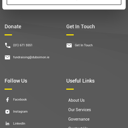
Donate
Get In Touch
(01) 671 5551
Get In Touch
fundraising@dubsimon.ie
Follow Us
Useful Links
Facebook
About Us
Our Services
Instagram
Governance
LinkedIn