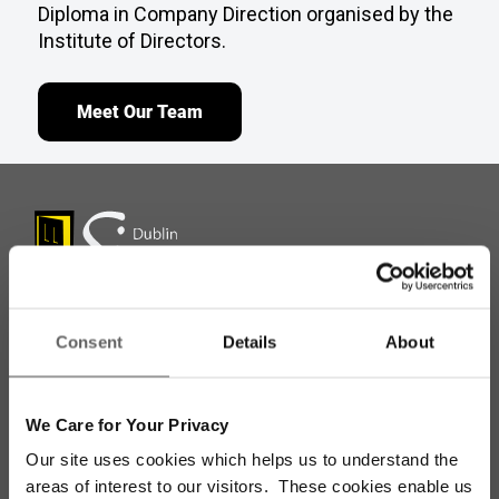
Diploma in Company Direction organised by the
Institute of Directors.
Meet Our Team
Consent
Details
About
Stay up to date with our work
We Care for Your Privacy
Sign up for our monthly newsletter to stay
Our site uses cookies which helps us to understand the
updated with the latest news and volunteer
areas of interest to our visitors. These cookies enable us
opportunities