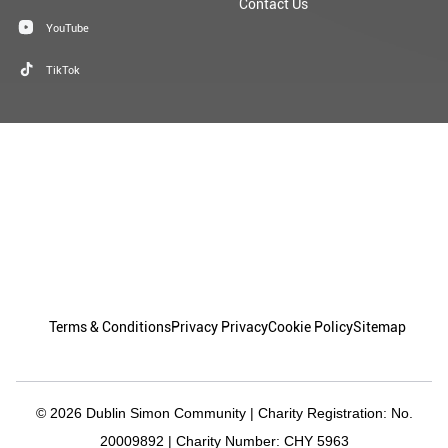
Contact Us
YouTube
TikTok
Terms & Conditions
Privacy Privacy
Cookie Policy
Sitemap
© 2026 Dublin Simon Community | Charity Registration: No.
20009892 | Charity Number: CHY 5963
Granite
Design By