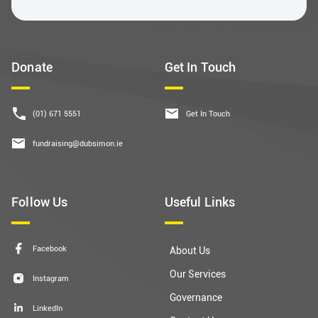
Donate
Get In Touch
(01) 671 5551
Get In Touch
fundraising@dubsimon.ie
Follow Us
Useful Links
Facebook
About Us
Our Services
Instagram
Governance
LinkedIn