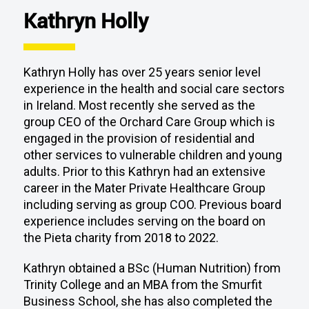
Kathryn Holly
Kathryn Holly has over 25 years senior level
experience in the health and social care sectors
in Ireland. Most recently she served as the
group CEO of the Orchard Care Group which is
engaged in the provision of residential and
other services to vulnerable children and young
adults. Prior to this Kathryn had an extensive
career in the Mater Private Healthcare Group
including serving as group COO. Previous board
experience includes serving on the board on
the Pieta charity from 2018 to 2022.
Kathryn obtained a BSc (Human Nutrition) from
Trinity College and an MBA from the Smurfit
Business School, she has also completed the