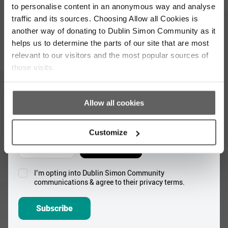
to personalise content in an anonymous way and analyse
Full
traffic and its sources. Choosing Allow all Cookies is
Name
another way of donating to Dublin Simon Community as it
*
helps us to determine the parts of our site that are most
Email
relevant to our visitors and the most popular sources of
Address
those visits.
*
Which areas pique your interest?
Allow all cookies
Supporter update
Events
Customize
Corporate
Community
I’m opting into Dublin Simon Community
Consent
communications & agree to their privacy terms.
*
Subscribe