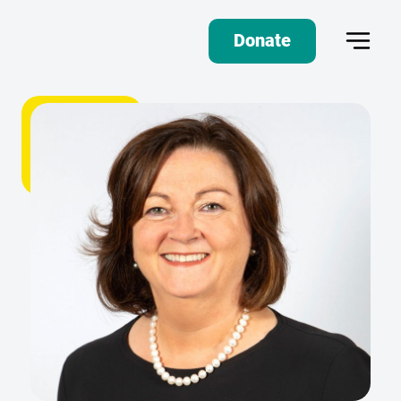
Donate