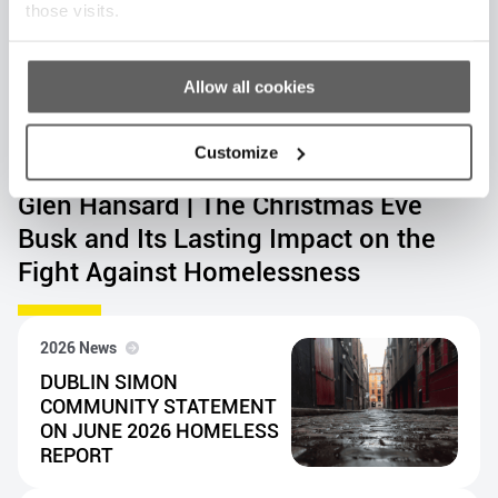
those visits.
Allow all cookies
Customize
2026 News
Glen Hansard | The Christmas Eve
Busk and Its Lasting Impact on the
Fight Against Homelessness
2026 News
DUBLIN SIMON
COMMUNITY STATEMENT
ON JUNE 2026 HOMELESS
REPORT