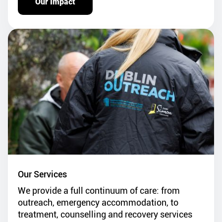
Our Impact
Our Services
We provide a full continuum of care: from
outreach, emergency accommodation, to
treatment, counselling and recovery services