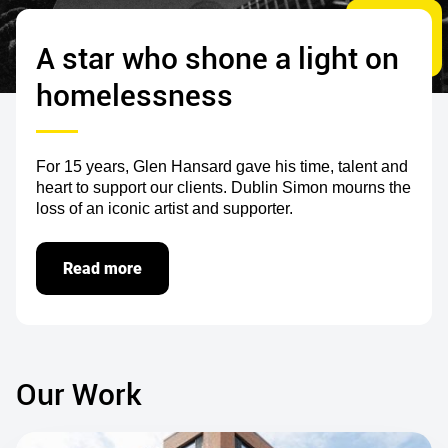
A star who shone a light on
homelessness
For 15 years, Glen Hansard gave his time, talent and
heart to support our clients. Dublin Simon mourns the
loss of an iconic artist and supporter.
Read more
Our Work