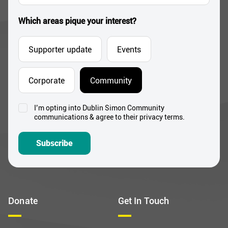
*
Which areas pique your interest?
Supporter update
Events
Corporate
Community
I’m opting into Dublin Simon Community
Consent
communications & agree to their privacy terms.
*
Subscribe
Donate
Get In Touch