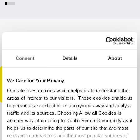
Latest insights & updates
Consent
Details
About
We Care for Your Privacy
Our site uses cookies which helps us to understand the
areas of interest to our visitors. These cookies enable us
to personalise content in an anonymous way and analyse
traffic and its sources. Choosing Allow all Cookies is
another way of donating to Dublin Simon Community as it
helps us to determine the parts of our site that are most
relevant to our visitors and the most popular sources of