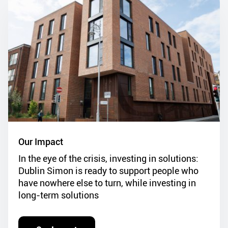
Our Impact
In the eye of the crisis, investing in solutions:
Dublin Simon is ready to support people who
have nowhere else to turn, while investing in
long-term solutions