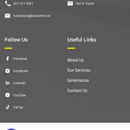
(01) 671 5551
Get In Touch
fundraising@dubsimon.ie
Follow Us
Useful Links
Facebook
About Us
Our Services
Instagram
Governance
LinkedIn
Contact Us
YouTube
TikTok