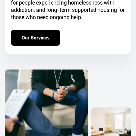
for people experiencing homelessness with
addiction, and long-term supported housing for
those who need ongoing help.
Our Services