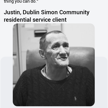
thing you can do.”
Justin, Dublin Simon Community
residential service client