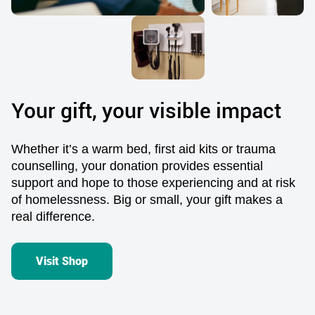
Your gift, your visible impact
Whether
it’s
a warm bed,
first aid kits
or
t
rauma
counselling
,
you
r donation provides
essential
support and hope to those experiencing
and
at risk
of homelessness. Big or small, your
gift
mak
e
s a
real difference
.
Visit Shop