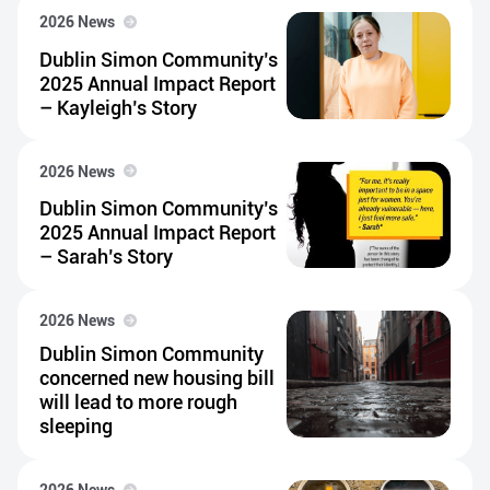
2026 News
Dublin Simon Community’s
2025 Annual Impact Report
– Kayleigh’s Story
2026 News
Dublin Simon Community’s
2025 Annual Impact Report
– Sarah’s Story
2026 News
Dublin Simon Community
concerned new housing bill
will lead to more rough
sleeping
2026 News