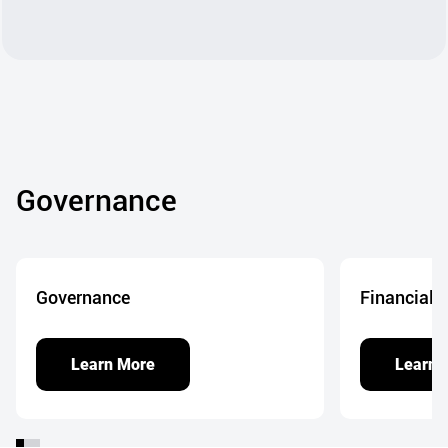
Governance
Governance
Financial 
Learn More
Learn 