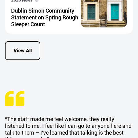
Dublin Simon Community
Statement on Spring Rough
Sleeper Count
View All
“The staff made me feel welcome, they really
listened to me. I feel like I can go to anyone here and
talk to them – I've learned that talking is the best