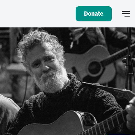
Donate