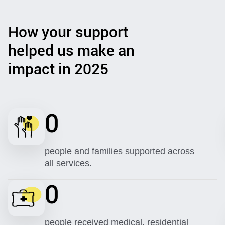
How your support
helped us make an
impact in 2025
0
people and families supported across
all services.
0
people received medical, residential