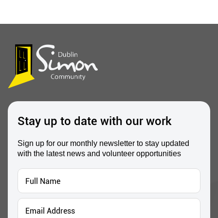
Stay up to date with our work
Sign up for our monthly newsletter to stay updated
with the latest news and volunteer opportunities
Full
Name
*
Email
Address