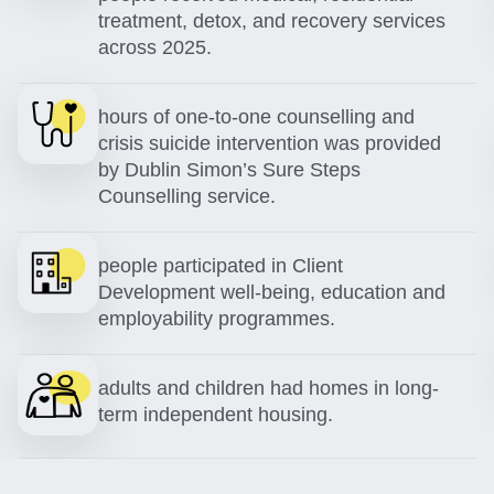
treatment, detox, and recovery services
across 2025.
hours of one-to-one counselling and
crisis suicide intervention was provided
by Dublin Simon’s Sure Steps
Counselling service.
people participated in Client
Development well-being, education and
employability programmes.
adults and children had homes in long-
term independent housing.